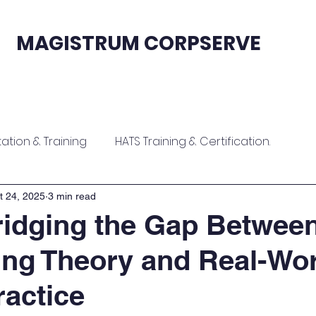
MAGISTRUM CORPSERVE
fication
Sales & Support
Contact
tion & Training
HATS Training & Certification.
ion
Zoho Contract Onboarding & Training
t 24, 2025
3 min read
idging the Gap Betwee
ng Theory and Real-Wor
raining
Zoho ERP Implementation & Training
ractice
tion
Software Implementation & Training