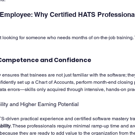
Employee: Why Certified HATS Professiona
t looking for someone who needs months of on-the-job training.
Competence and Confidence
sures that trainees are not just familiar with the software; the
fidently set up a Chart of Accounts, perform month-end closing
a errors—skills only acquired through intensive, hands-on prac
ity and Higher Earning Potential
-driven practical experience and certified software mastery tran
ility
. These professionals require minimal ramp-up time and are
 because they are ready to add value to the organization from their