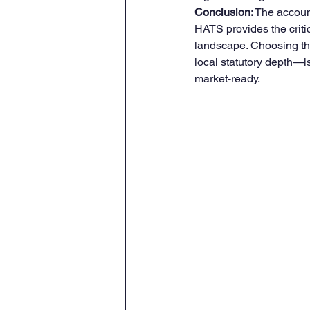
Conclusion:
 The accoun
HATS provides the critic
landscape. Choosing the 
local statutory depth—is 
market-ready.