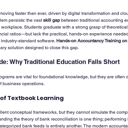
5 stars.
moving faster than ever, driven by digital transformation and cl
ining
em persists: the vast 
Zoho Finance Suite Setup & Training
skill gap
 between traditional accounting e
Zoho 
orkplace. Students graduate with a strong grasp of theoretica
nancial ratios—but lack the practical, hands-on experience neede
industry-standard software. 
Hands-on Accountancy Training on
nary solution designed to close this gap.
ide: Why Traditional Education Falls Short
ograms are vital for foundational knowledge, but they are often
 of business operations.
 of Textbook Learning
lent conceptual frameworks, but they cannot simulate the comple
ding the theory of bank reconciliation is one thing; performing i
tegorized bank feeds is entirely another. The modern accountan