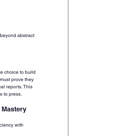
 beyond abstract 
e choice to build 
 must prove they 
l reports. This 
s to press.
e Mastery
ciency with 