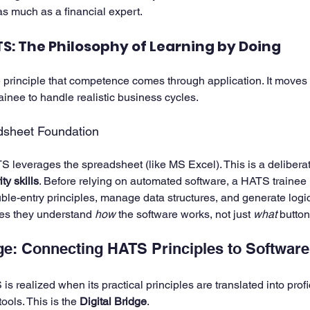
as much as a financial expert.
S: The Philosophy of Learning by Doing
principle that competence comes through application. It moves
ainee to handle realistic business cycles.
dsheet Foundation
S leverages the spreadsheet (like MS Excel). This is a deliberat
ty skills
. Before relying on automated software, a HATS trainee
le-entry principles, manage data structures, and generate logica
es they understand 
how
 the software works, not just 
what
 button
dge: Connecting HATS Principles to Softwar
s realized when its practical principles are translated into profi
ools. This is the 
Digital Bridge
.