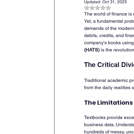
Updated:
Oct 31, 2025
Rated NaN out of 
The world of finance is 
ZOHO CRM Onboarding & Tra
Yet, a fundamental probl
demands of the modern w
debits, credits, and fi
company's books using 
(HATS)
 is the revolutio
The Critical Div
Traditional academic pr
from the daily realities
The Limitations
Textbooks provide excel
business data. Understan
hundreds of messy, unca