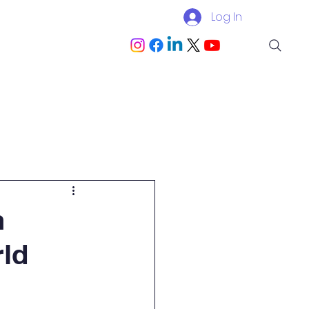
Log In
Blog
Become a Partner
n
ld