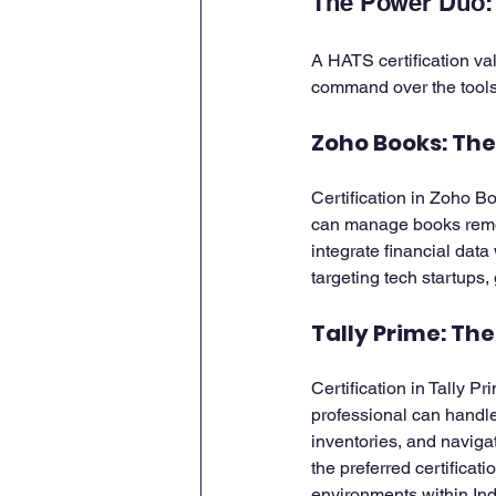
The Power Duo: 
A HATS certification val
command over the tools 
Zoho Books: Th
Certification in Zoho Bo
can manage books remot
integrate financial data 
targeting tech startups
Tally Prime: Th
Certification in Tally Pr
professional can handl
inventories, and naviga
the preferred certificat
environments within Ind