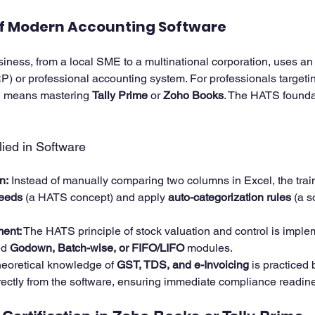
of Modern Accounting Software
ness, from a local SME to a multinational corporation, uses an 
 or professional accounting system. For professionals targeting
en means mastering 
Tally Prime
 or 
Zoho Books
. The HATS founda
ied in Software
n:
 Instead of manually comparing two columns in Excel, the train
feeds
 (a HATS concept) and apply 
auto-categorization rules
 (a s
ent:
 The HATS principle of stock valuation and control is imple
d 
Godown, Batch-wise, or FIFO/LIFO
 modules.
heoretical knowledge of 
GST, TDS, and e-Invoicing
 is practiced
irectly from the software, ensuring immediate compliance readin