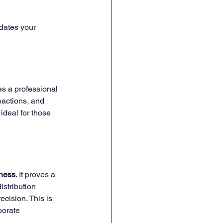
idates your 
ves a professional 
sactions, and 
ideal for those 
iness
. It proves a 
stribution 
ecision. This is 
porate 