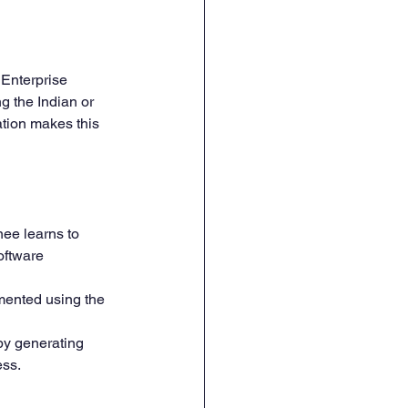
Enterprise 
 the Indian or 
tion makes this 
ee learns to 
oftware 
mented using the 
 by generating 
ess.