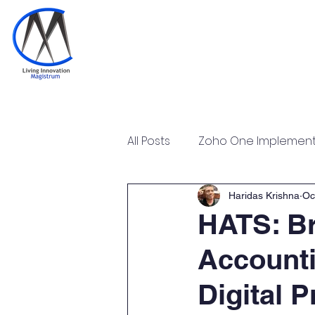
Home
Training & Certi
All Posts
Zoho One Implementa
Tally Prime Training Certificat
Haridas Krishna
Oc
HATS: Br
Accounti
Zoho POS Implementation & T
Digital P
Zoho Workplace Implementa