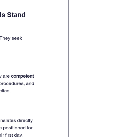
ls Stand 
 They seek 
y are 
competent 
 procedures, and 
tice.
slates directly 
 positioned for 
 first day.