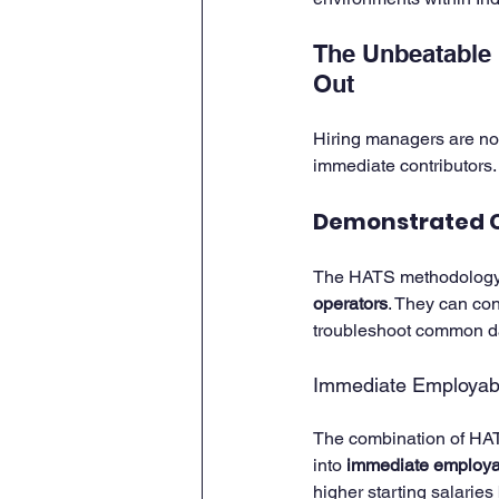
The Unbeatable 
Out
Hiring managers are no
immediate contributors.
Demonstrated 
The HATS methodology en
operators
. They can con
troubleshoot common dat
Immediate Employabil
The combination of HATS
into 
immediate employab
higher starting salaries