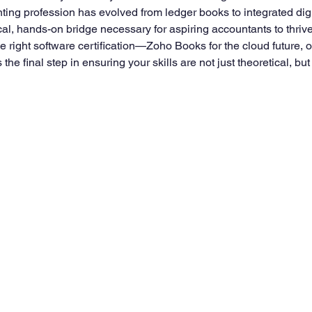
ting profession has evolved from ledger books to integrated dig
al, hands-on bridge necessary for aspiring accountants to thrive
right software certification—Zoho Books for the cloud future, or
the final step in ensuring your skills are not just theoretical, bu