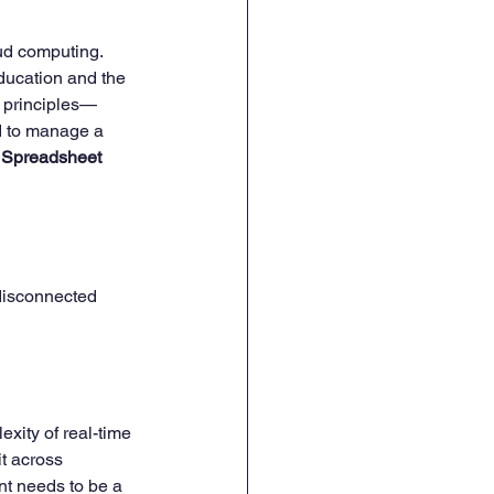
oud computing. 
ducation and the 
HR Onboarding & Training
l principles—
d to manage a 
 Spreadsheet 
 disconnected 
xity of real-time 
t across 
t needs to be a 