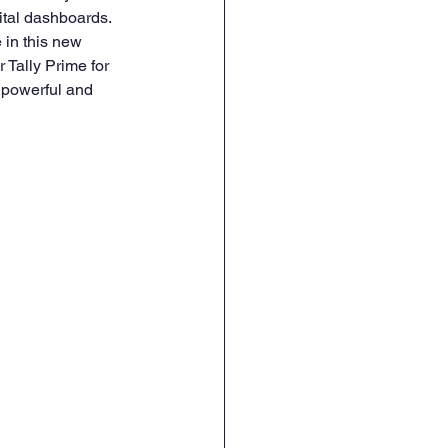
ital dashboards. 
 in this new 
 Tally Prime for 
t powerful and 