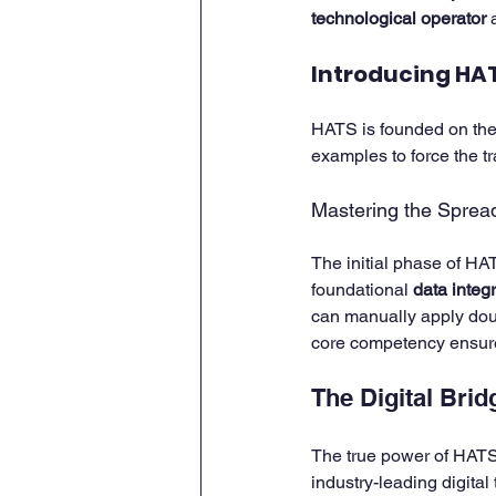
technological operator
 
Introducing HAT
HATS is founded on the 
examples to force the tr
Mastering the Sprea
The initial phase of HAT
foundational 
data integri
can manually apply doub
core competency ensur
The Digital Bri
The true power of HATS i
industry-leading digital t