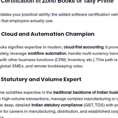
Certification in Zoho Books or Tally Prime
idates your practical ability; the added software certification val
that employers actually use.
e Cloud and Automation Champion
oks signifies expertise in modern, 
cloud-first accounting
. It pro
ely, leverage 
workflow automation
, handle multi-currency tran
with other business functions (CRM, Inventory, etc.). This path is 
, global SMEs, and remote bookkeeping roles.
e Statutory and Volume Expert
ime solidifies expertise in the 
traditional backbone of Indian bus
e high-volume transactions, manage complex manufacturing or di
te deep, detailed 
Indian statutory compliance
 (GST, TDS) with pr
ion for careers in manufacturing, distribution, and established cor
ia.