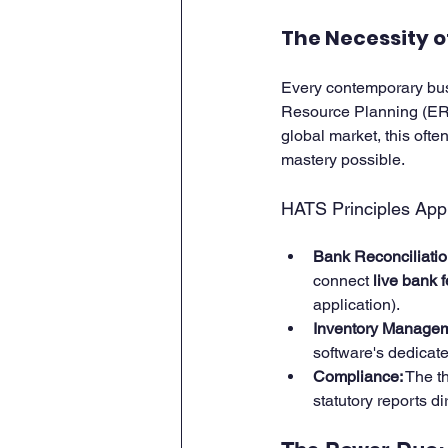
The Necessity 
Every contemporary busi
Resource Planning (ERP)
global market, this oft
mastery possible.
HATS Principles Appl
Bank Reconciliatio
connect 
live bank 
application).
Inventory Managem
software's dedicate
Compliance:
 The t
statutory reports d