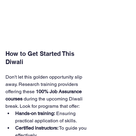
How to Get Started This 
Diwali
Don't let this golden opportunity slip 
away. Research training providers 
offering these 
100% Job Assurance 
courses
 during the upcoming Diwali 
break. Look for programs that offer:
Hands-on training:
 Ensuring 
practical application of skills.
Certified instructors:
 To guide you 
effectively.