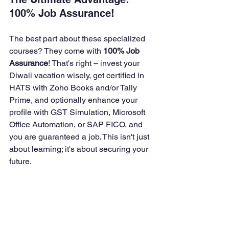
100% Job Assurance!
The best part about these specialized 
courses? They come with 
100% Job 
Assurance
! That's right – invest your 
Diwali vacation wisely, get certified in 
HATS with Zoho Books and/or Tally 
Prime, and optionally enhance your 
profile with GST Simulation, Microsoft 
Office Automation, or SAP FICO, and 
you are guaranteed a job. This isn't just 
about learning; it's about securing your 
future.