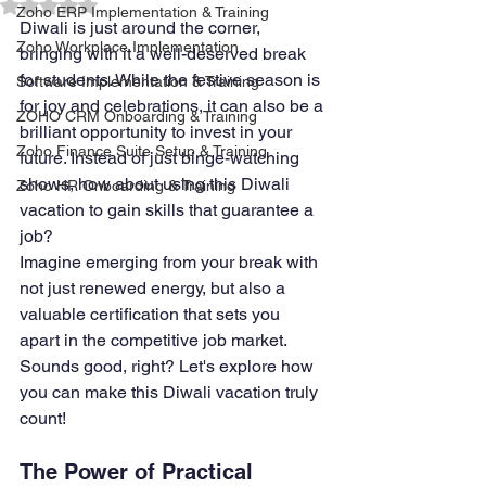
Rated NaN out of 5 stars.
Zoho ERP Implementation & Training
Diwali is just around the corner, 
Zoho Workplace Implementation
bringing with it a well-deserved break 
for students. While the festive season is 
Software Implementation & Training
for joy and celebrations, it can also be a 
ZOHO CRM Onboarding & Training
brilliant opportunity to invest in your 
Zoho Finance Suite Setup & Training
future. Instead of just binge-watching 
shows, how about using this Diwali 
Zoho HR Onboarding & Training
vacation to gain skills that guarantee a 
job?
Imagine emerging from your break with 
not just renewed energy, but also a 
valuable certification that sets you 
apart in the competitive job market. 
Sounds good, right? Let's explore how 
you can make this Diwali vacation truly 
count!
The Power of Practical 