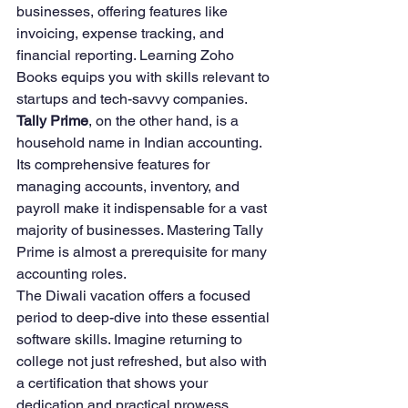
businesses, offering features like 
invoicing, expense tracking, and 
financial reporting. Learning Zoho 
Books equips you with skills relevant to 
startups and tech-savvy companies.
Tally Prime
, on the other hand, is a 
household name in Indian accounting. 
Its comprehensive features for 
managing accounts, inventory, and 
payroll make it indispensable for a vast 
majority of businesses. Mastering Tally 
Prime is almost a prerequisite for many 
accounting roles.
The Diwali vacation offers a focused 
period to deep-dive into these essential 
software skills. Imagine returning to 
college not just refreshed, but also with 
a certification that shows your 
dedication and practical prowess.