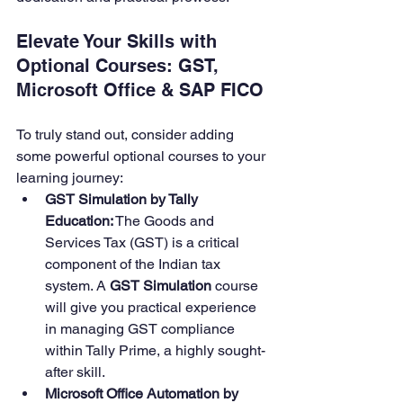
Elevate Your Skills with 
Optional Courses: GST, 
Microsoft Office & SAP FICO
To truly stand out, consider adding 
some powerful optional courses to your 
learning journey:
GST Simulation by Tally 
Education:
 The Goods and 
Services Tax (GST) is a critical 
component of the Indian tax 
system. A 
GST Simulation
 course 
will give you practical experience 
in managing GST compliance 
within Tally Prime, a highly sought-
after skill.
Microsoft Office Automation by 