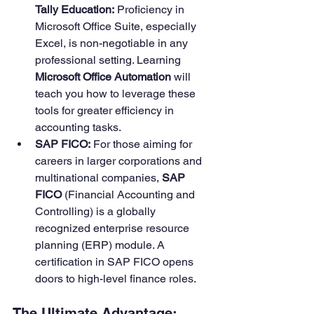
Tally Education:
 Proficiency in 
Microsoft Office Suite, especially 
Excel, is non-negotiable in any 
professional setting. Learning 
Microsoft Office Automation
 will 
teach you how to leverage these 
tools for greater efficiency in 
accounting tasks.
SAP FICO:
 For those aiming for 
careers in larger corporations and 
multinational companies, 
SAP 
FICO
 (Financial Accounting and 
Controlling) is a globally 
recognized enterprise resource 
planning (ERP) module. A 
certification in SAP FICO opens 
doors to high-level finance roles.
The Ultimate Advantage: 