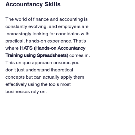
Accountancy Skills
The world of finance and accounting is 
constantly evolving, and employers are 
increasingly looking for candidates with 
practical, hands-on experience. That's 
where 
HATS (Hands-on Accountancy 
Training using Spreadsheets)
 comes in. 
This unique approach ensures you 
don't just understand theoretical 
concepts but can actually apply them 
effectively using the tools most 
businesses rely on.