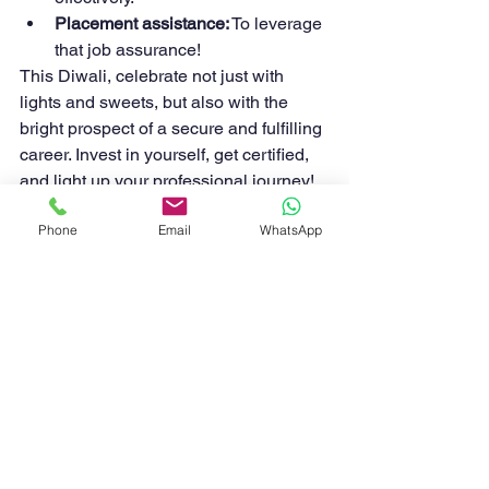
Placement assistance:
 To leverage 
that job assurance!
This Diwali, celebrate not just with 
lights and sweets, but also with the 
bright prospect of a secure and fulfilling 
career. Invest in yourself, get certified, 
and light up your professional journey!
HATS
HATS Training & Certification.
Phone
Email
WhatsApp
See All
Recent Posts