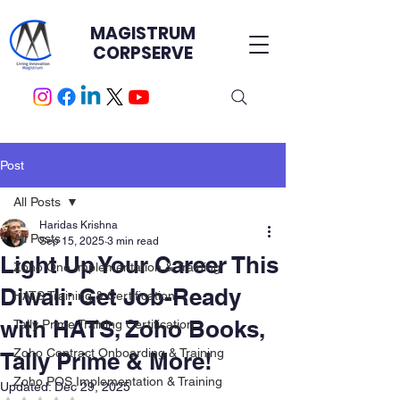
MAGISTRUM
CORPSERVE
Post
All Posts
Haridas Krishna
All Posts
Sep 15, 2025
3 min read
Light Up Your Career This
Zoho One Implementation & Training
Diwali: Get Job-Ready
HATS Training & Certification.
with HATS, Zoho Books,
Tally Prime Training Certification
Zoho Contract Onboarding & Training
Tally Prime & More!
Zoho POS Implementation & Training
Updated:
Dec 29, 2025