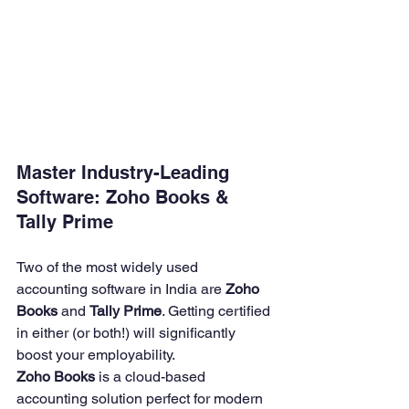
Master Industry-Leading 
Software: Zoho Books & 
Tally Prime
Two of the most widely used 
accounting software in India are 
Zoho 
Books
 and 
Tally Prime
. Getting certified 
in either (or both!) will significantly 
boost your employability.
Zoho Books
 is a cloud-based 
accounting solution perfect for modern 