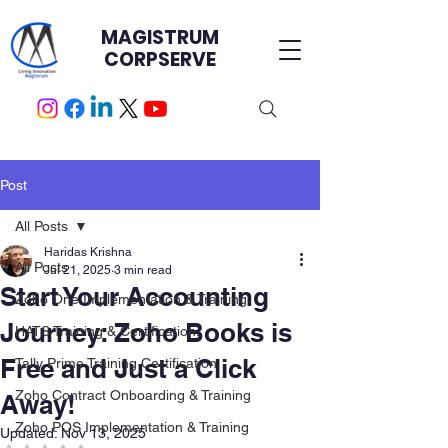
MAGISTRUM
CORPSERVE
Post
All Posts
Haridas Krishna
All Posts
Jul 21, 2025
3 min read
Start Your Accounting
Zoho One Implementation & Training
Journey: Zoho Books is
HATS Training & Certification.
Free and Just a Click
Tally Prime Training Certification
Zoho Contract Onboarding & Training
Away!
Zoho POS Implementation & Training
Updated:
Nov 13, 2025