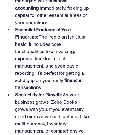
managing your 
business 
accounting
 immediately, freeing up 
capital for other essential areas of 
your operations.
Essential Features at Your 
Fingertips:
 The free plan isn't just 
basic. It includes core 
functionalities like invoicing, 
expense tracking, client 
management, and even basic 
reporting. It’s perfect for getting a 
solid grip on your daily 
financial 
transactions
.
Scalability for Growth:
 As your 
business grows, Zoho Books 
grows with you. If you eventually 
need more advanced features (like 
multi-currency, inventory 
management, or comprehensive 