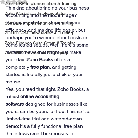
Rated NaN out of 5 stars.
Zoho ERP Implementation & Training
Thinking about bringing your business 
Zoho Workplace Implementation
accounting into the modern age? 
You've heard about cloud software, 
Software Implementation & Training
efficiency, and making life easier, but 
ZOHO CRM Onboarding & Training
perhaps you're worried about costs or 
Zoho Finance Suite Setup & Training
complicated setups. Well, here's some 
fantastic news that might just make 
Zoho HR Onboarding & Training
your day: 
Zoho Books
 offers a 
completely 
free plan
, and getting 
started is literally just a click of your 
mouse!
Yes, you read that right. Zoho Books, a 
robust 
online accounting 
software
 designed for businesses like 
yours, can be yours for free. This isn't a 
limited-time trial or a watered-down 
demo; it's a fully functional free plan 
that allows small businesses to 