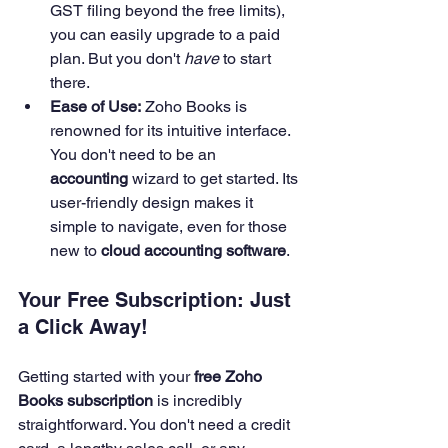
GST filing beyond the free limits), 
you can easily upgrade to a paid 
plan. But you don't 
have
 to start 
there.
Ease of Use:
 Zoho Books is 
renowned for its intuitive interface. 
You don't need to be an 
accounting
 wizard to get started. Its 
user-friendly design makes it 
simple to navigate, even for those 
new to 
cloud accounting software
.
Your Free Subscription: Just 
a Click Away!
Getting started with your 
free Zoho 
Books subscription
 is incredibly 
straightforward. You don't need a credit 