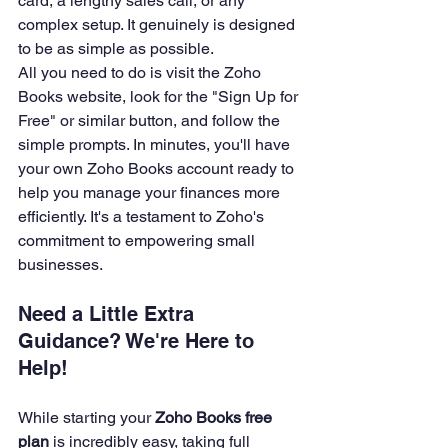
card, a lengthy sales call, or any 
complex setup. It genuinely is designed 
to be as simple as possible.
All you need to do is visit the Zoho 
Books website, look for the "Sign Up for 
Free" or similar button, and follow the 
simple prompts. In minutes, you'll have 
your own Zoho Books account ready to 
help you manage your finances more 
efficiently. It's a testament to Zoho's 
commitment to empowering small 
businesses.
Need a Little Extra 
Guidance? We're Here to 
Help!
While starting your 
Zoho Books free 
plan
 is incredibly easy, taking full 