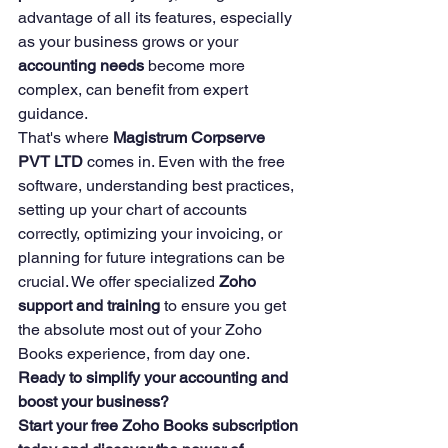
advantage of all its features, especially 
as your business grows or your 
accounting needs
 become more 
complex, can benefit from expert 
guidance.
That's where 
Magistrum Corpserve 
PVT LTD
 comes in. Even with the free 
software, understanding best practices, 
setting up your chart of accounts 
correctly, optimizing your invoicing, or 
planning for future integrations can be 
crucial. We offer specialized 
Zoho 
support and training
 to ensure you get 
the absolute most out of your Zoho 
Books experience, from day one.
Ready to simplify your accounting and 
boost your business?
Start your free Zoho Books subscription 