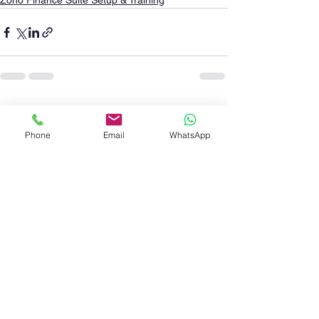
Zoho Finance Suite Setup & Training
See All
Recent Posts
Phone
Email
WhatsApp