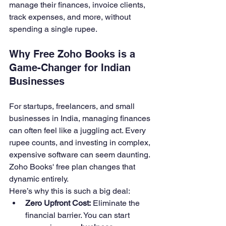
manage their finances, invoice clients, 
track expenses, and more, without 
spending a single rupee.
Why Free Zoho Books is a 
Game-Changer for Indian 
Businesses
For startups, freelancers, and small 
businesses in India, managing finances 
can often feel like a juggling act. Every 
rupee counts, and investing in complex, 
expensive software can seem daunting. 
Zoho Books' free plan changes that 
dynamic entirely.
Here’s why this is such a big deal:
Zero Upfront Cost:
 Eliminate the 
financial barrier. You can start 