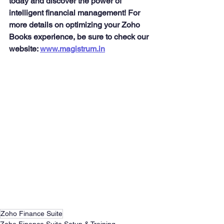
today and discover the power of 
intelligent financial management! For 
more details on optimizing your Zoho 
Books experience, be sure to check our 
website: 
www.magistrum.in
Zoho Finance Suite