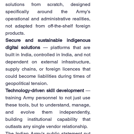
solutions from scratch, designed 
specifically around the Army's 
operational and administrative realities, 
not adapted from off-the-shelf foreign 
products.
Secure and sustainable indigenous 
digital solutions
 — platforms that are 
built in India, controlled in India, and not 
dependent on external infrastructure, 
supply chains, or foreign licences that 
could become liabilities during times of 
geopolitical tension.
Technology-driven skill development
 — 
training Army personnel to not just use 
these tools, but to understand, manage, 
and evolve them independently, 
building institutional capability that 
outlasts any single vendor relationship.
The Indian Army's public statement put 