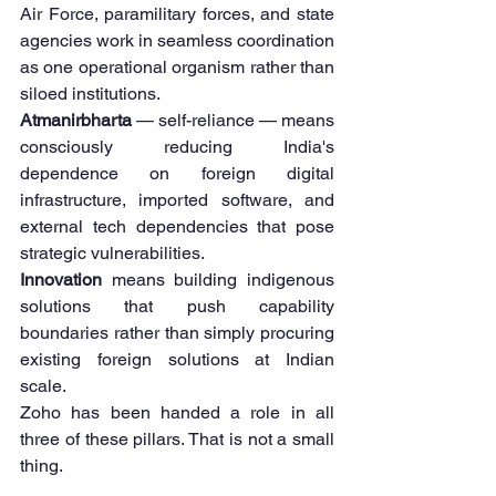
Air Force, paramilitary forces, and state 
agencies work in seamless coordination 
as one operational organism rather than 
siloed institutions.
Atmanirbharta
 — self-reliance — means 
consciously reducing India's 
dependence on foreign digital 
infrastructure, imported software, and 
external tech dependencies that pose 
strategic vulnerabilities.
Innovation
 means building indigenous 
solutions that push capability 
boundaries rather than simply procuring 
existing foreign solutions at Indian 
scale.
Zoho has been handed a role in all 
three of these pillars. That is not a small 
thing.