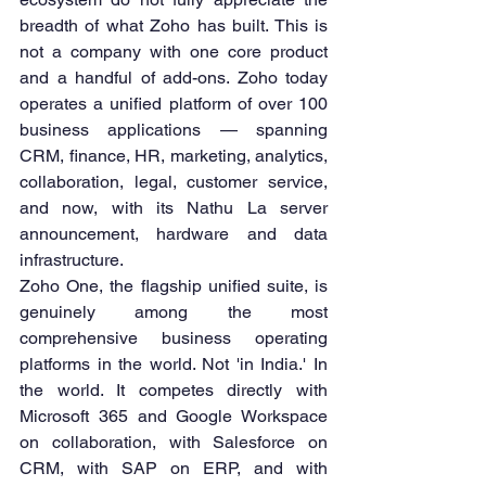
breadth of what Zoho has built. This is 
not a company with one core product 
and a handful of add-ons. Zoho today 
operates a unified platform of over 100 
business applications — spanning 
CRM, finance, HR, marketing, analytics, 
collaboration, legal, customer service, 
and now, with its Nathu La server 
announcement, hardware and data 
infrastructure.
Zoho One, the flagship unified suite, is 
genuinely among the most 
comprehensive business operating 
platforms in the world. Not 'in India.' In 
the world. It competes directly with 
Microsoft 365 and Google Workspace 
on collaboration, with Salesforce on 
CRM, with SAP on ERP, and with 