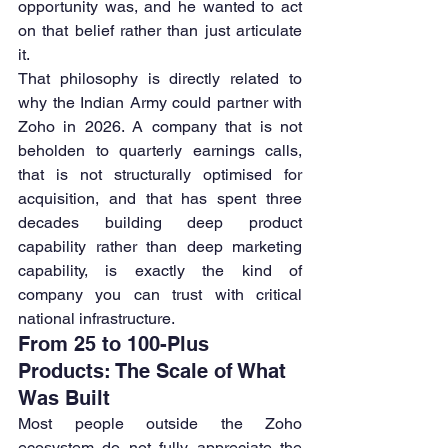
opportunity was, and he wanted to act 
on that belief rather than just articulate 
it.
That philosophy is directly related to 
why the Indian Army could partner with 
Zoho in 2026. A company that is not 
beholden to quarterly earnings calls, 
that is not structurally optimised for 
acquisition, and that has spent three 
decades building deep product 
capability rather than deep marketing 
capability, is exactly the kind of 
company you can trust with critical 
national infrastructure.
From 25 to 100-Plus 
Products: The Scale of What 
Was Built
Most people outside the Zoho 
ecosystem do not fully appreciate the 