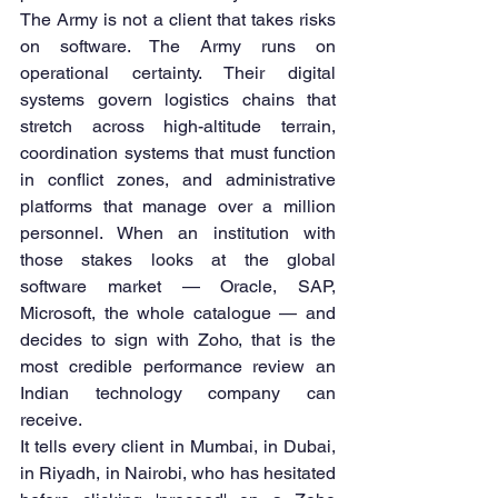
The Army is not a client that takes risks 
on software. The Army runs on 
operational certainty. Their digital 
systems govern logistics chains that 
stretch across high-altitude terrain, 
coordination systems that must function 
in conflict zones, and administrative 
platforms that manage over a million 
personnel. When an institution with 
those stakes looks at the global 
software market — Oracle, SAP, 
Microsoft, the whole catalogue — and 
decides to sign with Zoho, that is the 
most credible performance review an 
Indian technology company can 
receive.
It tells every client in Mumbai, in Dubai, 
in Riyadh, in Nairobi, who has hesitated 