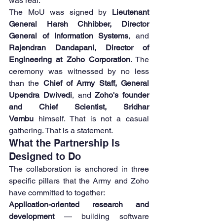
was real.
The MoU was signed by 
Lieutenant 
General Harsh Chhibber, Director 
General of Information Systems
, and 
Rajendran Dandapani, Director of 
Engineering at Zoho Corporation
. The 
ceremony was witnessed by no less 
than the 
Chief of Army Staff, General 
Upendra Dwivedi
, and 
Zoho's founder 
and Chief Scientist, Sridhar 
Vembu
 himself. That is not a casual 
gathering. That is a statement.
What the Partnership Is 
Designed to Do
The collaboration is anchored in three 
specific pillars that the Army and Zoho 
have committed to together:
Application-oriented research and 
development
 — building software 