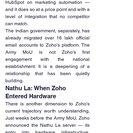
HubSpot on marketing automation — 
and it does so at a price point and with a 
level of integration that no competitor 
can match.
The Indian government, separately, has 
already migrated over 16 lakh official 
email accounts to Zoho's platform. The 
Army MoU is not Zoho's first 
engagement with the national 
establishment. It is a deepening of a 
relationship that has been quietly 
building.
Nathu La: When Zoho 
Entered Hardware
There is another dimension to Zoho's 
current trajectory worth understanding. 
Just weeks before the Army MoU, Zoho 
announced the Nathu La server — its 
entry into hardware infrastructure. 