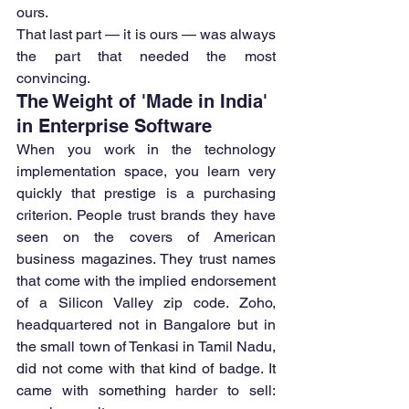
ours.
That last part — it is ours — was always 
the part that needed the most 
convincing.
The Weight of 'Made in India' 
in Enterprise Software
When you work in the technology 
implementation space, you learn very 
quickly that prestige is a purchasing 
criterion. People trust brands they have 
seen on the covers of American 
business magazines. They trust names 
that come with the implied endorsement 
of a Silicon Valley zip code. Zoho, 
headquartered not in Bangalore but in 
the small town of Tenkasi in Tamil Nadu, 
did not come with that kind of badge. It 
came with something harder to sell: 