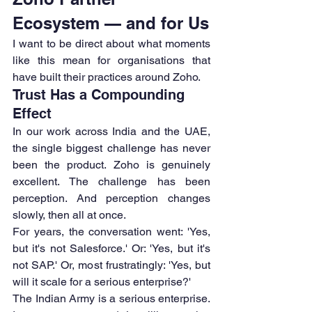
Ecosystem — and for Us
I want to be direct about what moments 
like this mean for organisations that 
have built their practices around Zoho.
Trust Has a Compounding 
Effect
In our work across India and the UAE, 
the single biggest challenge has never 
been the product. Zoho is genuinely 
excellent. The challenge has been 
perception. And perception changes 
slowly, then all at once.
For years, the conversation went: 'Yes, 
but it's not Salesforce.' Or: 'Yes, but it's 
not SAP.' Or, most frustratingly: 'Yes, but 
will it scale for a serious enterprise?'
The Indian Army is a serious enterprise. 