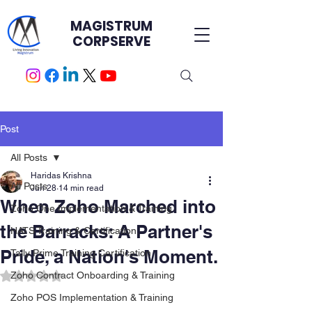
MAGISTRUM
CORPSERVE
Post
All Posts
Haridas Krishna
All Posts
Jun 28
14 min read
When Zoho Marched into
Zoho One Implementation & Training
the Barracks: A Partner's
HATS Training & Certification.
Pride, a Nation's Moment.
Tally Prime Training Certification
Rated NaN out of 5 stars.
Zoho Contract Onboarding & Training
Zoho POS Implementation & Training