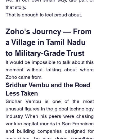
that story.
That is enough to feel proud about.
Zoho's Journey — From 
a Village in Tamil Nadu 
to Military-Grade Trust
It would be impossible to talk about this 
moment without talking about where 
Zoho came from.
Sridhar Vembu and the Road 
Less Taken
Sridhar Vembu is one of the most 
unusual figures in the global technology 
industry. When his peers were chasing 
venture capital rounds in San Francisco 
and building companies designed for 
acquisition, he was doing something 