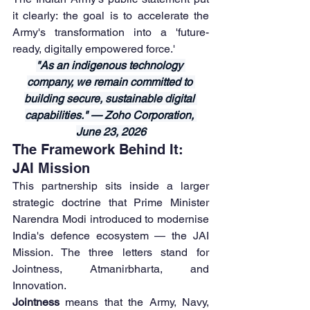
it clearly: the goal is to accelerate the 
Army's transformation into a 'future-
ready, digitally empowered force.'
"As an indigenous technology 
company, we remain committed to 
building secure, sustainable digital 
capabilities." — Zoho Corporation, 
June 23, 2026
The Framework Behind It: 
JAI Mission
This partnership sits inside a larger 
strategic doctrine that Prime Minister 
Narendra Modi introduced to modernise 
India's defence ecosystem — the JAI 
Mission. The three letters stand for 
Jointness, Atmanirbharta, and 
Innovation.
Jointness
 means that the Army, Navy, 