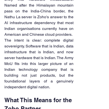
Named after the Himalayan mountain 
pass on the India-China border, the 
Nathu La server is Zoho's answer to the 
AI infrastructure dependency that most 
Indian organisations currently have on 
American and Chinese cloud providers.
The intent is clear: complete digital 
sovereignty. Software that is Indian, data 
infrastructure that is Indian, and now 
server hardware that is Indian. The Army 
MoU fits into this larger picture of an 
Indian technology company that is 
building not just products, but the 
foundational layers of a genuinely 
independent digital nation.
What This Means for the 
Zoho Partner 