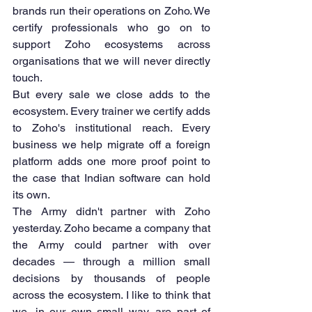
brands run their operations on Zoho. We 
certify professionals who go on to 
support Zoho ecosystems across 
organisations that we will never directly 
touch.
But every sale we close adds to the 
ecosystem. Every trainer we certify adds 
to Zoho's institutional reach. Every 
business we help migrate off a foreign 
platform adds one more proof point to 
the case that Indian software can hold 
its own.
The Army didn't partner with Zoho 
yesterday. Zoho became a company that 
the Army could partner with over 
decades — through a million small 
decisions by thousands of people 
across the ecosystem. I like to think that 
we, in our own small way, are part of 