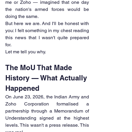
me or Zoho — imagined that one day 
the nation's armed forces would be 
doing the same.
But here we are. And I'll be honest with 
you: I felt something in my chest reading 
this news that I wasn't quite prepared 
for.
Let me tell you why.
The MoU That Made 
History — What Actually 
Happened
On June 23, 2026, the Indian Army and 
Zoho Corporation formalised a 
partnership through a Memorandum of 
Understanding signed at the highest 
levels. This wasn't a press release. This 