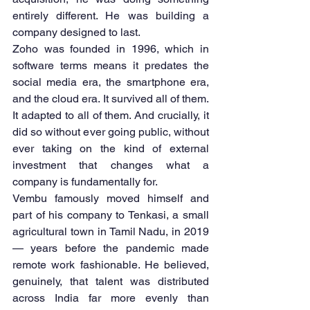
entirely different. He was building a 
company designed to last.
Zoho was founded in 1996, which in 
software terms means it predates the 
social media era, the smartphone era, 
and the cloud era. It survived all of them. 
It adapted to all of them. And crucially, it 
did so without ever going public, without 
ever taking on the kind of external 
investment that changes what a 
company is fundamentally for.
Vembu famously moved himself and 
part of his company to Tenkasi, a small 
agricultural town in Tamil Nadu, in 2019 
— years before the pandemic made 
remote work fashionable. He believed, 
genuinely, that talent was distributed 
across India far more evenly than 