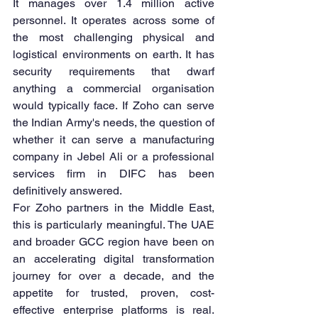
It manages over 1.4 million active 
personnel. It operates across some of 
the most challenging physical and 
logistical environments on earth. It has 
security requirements that dwarf 
anything a commercial organisation 
would typically face. If Zoho can serve 
the Indian Army's needs, the question of 
whether it can serve a manufacturing 
company in Jebel Ali or a professional 
services firm in DIFC has been 
definitively answered.
For Zoho partners in the Middle East, 
this is particularly meaningful. The UAE 
and broader GCC region have been on 
an accelerating digital transformation 
journey for over a decade, and the 
appetite for trusted, proven, cost-
effective enterprise platforms is real. 