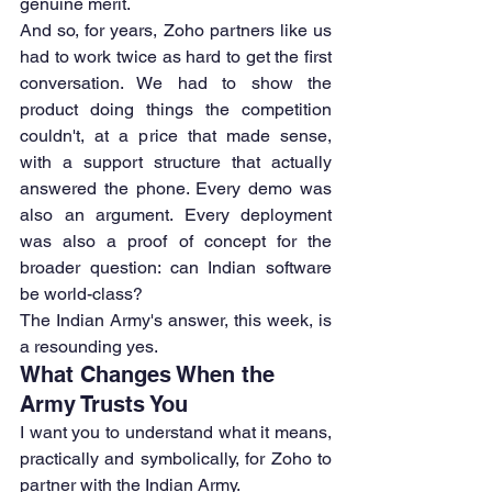
genuine merit.
And so, for years, Zoho partners like us 
had to work twice as hard to get the first 
conversation. We had to show the 
product doing things the competition 
couldn't, at a price that made sense, 
with a support structure that actually 
answered the phone. Every demo was 
also an argument. Every deployment 
was also a proof of concept for the 
broader question: can Indian software 
be world-class?
The Indian Army's answer, this week, is 
a resounding yes.
What Changes When the 
Army Trusts You
I want you to understand what it means, 
practically and symbolically, for Zoho to 
partner with the Indian Army.