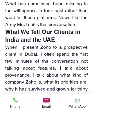
What has sometimes been missing is 
the willingness to look east rather than 
west for those platforms. News like the 
Army MoU shifts that conversation.
What We Tell Our Clients in 
India and the UAE
When I present Zoho to a prospective 
client in Dubai, I often spend the first 
few minutes of the conversation not 
talking about features. I talk about 
provenance. I talk about what kind of 
company Zoho is, what its priorities are, 
why it has survived and grown for thirty 
years while better-funded competitors 
have come and gone.
Phone
Email
WhatsApp
I talk about the fact that Zoho has never 
sold user data. I talk about the fact that it 
has spent thirty years reinvesting 