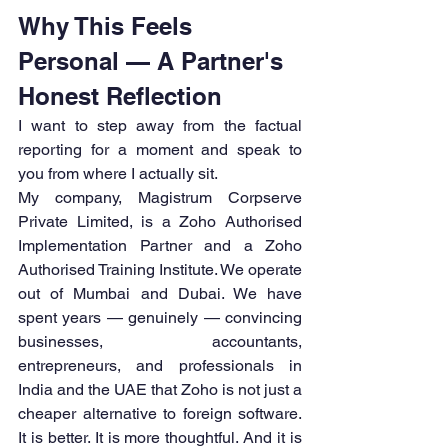
Why This Feels 
Personal — A Partner's 
Honest Reflection
I want to step away from the factual 
reporting for a moment and speak to 
you from where I actually sit.
My company, Magistrum Corpserve 
Private Limited, is a Zoho Authorised 
Implementation Partner and a Zoho 
Authorised Training Institute. We operate 
out of Mumbai and Dubai. We have 
spent years — genuinely — convincing 
businesses, accountants, 
entrepreneurs, and professionals in 
India and the UAE that Zoho is not just a 
cheaper alternative to foreign software. 
It is better. It is more thoughtful. And it is 