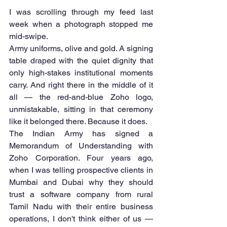
I was scrolling through my feed last 
week when a photograph stopped me 
mid-swipe.
Army uniforms, olive and gold. A signing 
table draped with the quiet dignity that 
only high-stakes institutional moments 
carry. And right there in the middle of it 
all — the red-and-blue Zoho logo, 
unmistakable, sitting in that ceremony 
like it belonged there. Because it does.
The Indian Army has signed a 
Memorandum of Understanding with 
Zoho Corporation. Four years ago, 
when I was telling prospective clients in 
Mumbai and Dubai why they should 
trust a software company from rural 
Tamil Nadu with their entire business 
operations, I don't think either of us — 