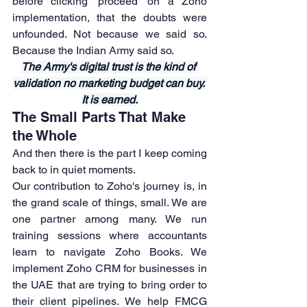
before clicking 'proceed' on a Zoho 
implementation, that the doubts were 
unfounded. Not because we said so. 
Because the Indian Army said so.
The Army's digital trust is the kind of 
validation no marketing budget can buy. 
It is earned.
The Small Parts That Make 
the Whole
And then there is the part I keep coming 
back to in quiet moments.
Our contribution to Zoho's journey is, in 
the grand scale of things, small. We are 
one partner among many. We run 
training sessions where accountants 
learn to navigate Zoho Books. We 
implement Zoho CRM for businesses in 
the UAE that are trying to bring order to 
their client pipelines. We help FMCG 