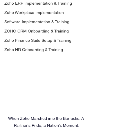
Zoho ERP Implementation & Training
Zoho Workplace Implementation
Software Implementation & Training
ZOHO CRM Onboarding & Training
Zoho Finance Suite Setup & Training
Zoho HR Onboarding & Training
When Zoho Marched into the Barracks: A 
Partner's Pride, a Nation's Moment.