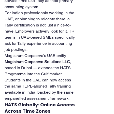
service firms use Tally as their primary 
accounting system.
For Indian professionals working in the 
UAE, or planning to relocate there, a 
Tally certification is not just a nice-to-
have. Employers actively look for it. HR 
teams in UAE-based SMEs specifically 
ask for Tally experience in accounting 
job postings.
Magistrum Corpserve's UAE entity — 
Magistrum Corpserve Solutions LLC
, 
based in Dubai — extends the HATS 
Programme into the Gulf market. 
Students in the UAE can now access 
the same TEPL-aligned Tally training 
available in India, backed by the same 
empanelled assessment framework.
HATS Globally: Online Access 
Across Time Zones