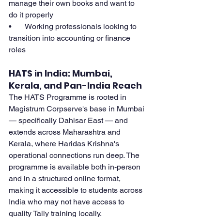
manage their own books and want to 
do it properly
•       Working professionals looking to 
transition into accounting or finance 
roles
HATS in India: Mumbai, 
Kerala, and Pan-India Reach
The HATS Programme is rooted in 
Magistrum Corpserve's base in Mumbai 
— specifically Dahisar East — and 
extends across Maharashtra and 
Kerala, where Haridas Krishna's 
operational connections run deep. The 
programme is available both in-person 
and in a structured online format, 
making it accessible to students across 
India who may not have access to 
quality Tally training locally.