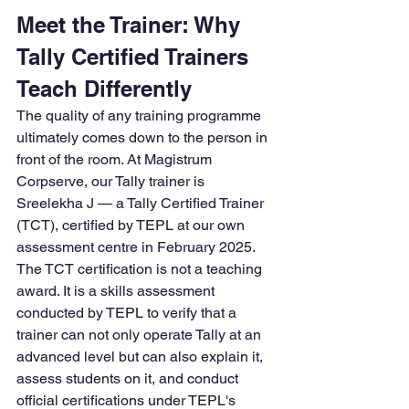
Meet the Trainer: Why 
Tally Certified Trainers 
Teach Differently
The quality of any training programme 
ultimately comes down to the person in 
front of the room. At Magistrum 
Corpserve, our Tally trainer is 
Sreelekha J — a Tally Certified Trainer 
(TCT), certified by TEPL at our own 
assessment centre in February 2025.
The TCT certification is not a teaching 
award. It is a skills assessment 
conducted by TEPL to verify that a 
trainer can not only operate Tally at an 
advanced level but can also explain it, 
assess students on it, and conduct 
official certifications under TEPL's 