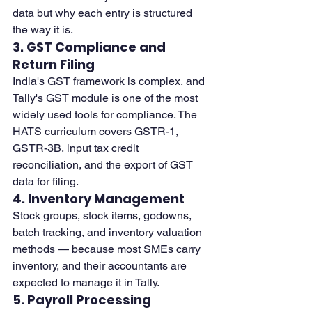
data but why each entry is structured 
the way it is.
3. GST Compliance and 
Return Filing
India's GST framework is complex, and 
Tally's GST module is one of the most 
widely used tools for compliance. The 
HATS curriculum covers GSTR-1, 
GSTR-3B, input tax credit 
reconciliation, and the export of GST 
data for filing.
4. Inventory Management
Stock groups, stock items, godowns, 
batch tracking, and inventory valuation 
methods — because most SMEs carry 
inventory, and their accountants are 
expected to manage it in Tally.
5. Payroll Processing