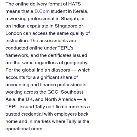
The online delivery format of HATS 
means that a 
B.Com
 student in Kerala, 
a working professional in Sharjah, or 
an Indian expatriate in Singapore or 
London can access the same quality of 
instruction. The assessments are 
conducted online under TEPL's 
framework, and the certificates issued 
are the same regardless of geography.
For the global Indian diaspora — which 
accounts for a significant share of 
accounting and finance professionals 
working across the GCC, Southeast 
Asia, the UK, and North America — a 
TEPL-issued Tally certificate remains a 
trusted credential with employers back 
home and in markets where Tally is the 
operational norm.