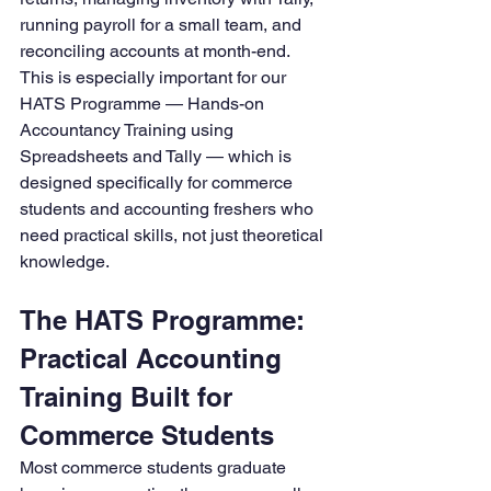
running payroll for a small team, and 
reconciling accounts at month-end.
This is especially important for our 
HATS Programme — Hands-on 
Accountancy Training using 
Spreadsheets and Tally — which is 
designed specifically for commerce 
students and accounting freshers who 
need practical skills, not just theoretical 
knowledge.
The HATS Programme: 
Practical Accounting 
Training Built for 
Commerce Students
Most commerce students graduate 