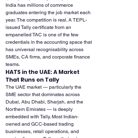
India has millions of commerce 
graduates entering the job market each 
year. The competition is real. A TEPL-
issued Tally certificate from an 
empanelled TAC is one of the few 
credentials in the accounting space that 
has universal recognisability across 
SMEs, CA firms, and corporate finance 
teams.
HATS in the UAE: A Market 
That Runs on Tally
The UAE market — particularly the 
SME sector that dominates across 
Dubai, Abu Dhabi, Sharjah, and the 
Northern Emirates — is deeply 
embedded with Tally. Most Indian-
owned and GCC-based trading 
businesses, retail operations, and 