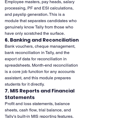
Employee masters, pay heads, salary 
processing, PF and ESI calculations, 
and payslip generation. This is a 
module that separates candidates who 
genuinely know Tally from those who 
have only scratched the surface.
6. Banking and Reconciliation
Bank vouchers, cheque management, 
bank reconciliation in Tally, and the 
export of data for reconciliation in 
spreadsheets. Month-end reconciliation 
is a core job function for any accounts 
assistant, and this module prepares 
students for it directly.
7. MIS Reports and Financial 
Statements
Profit and loss statements, balance 
sheets, cash flow, trial balance, and 
Tally's built-in MIS reporting features. 