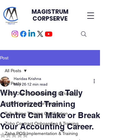
MAGISTRUM
CORPSERVE
Post
All Posts
Haridas Krishna
All Posts
May 26
12 min read
Why Choosing a Tally
Zoho One Implementation & Training
Authorized Training
HATS Training & Certification.
Centre Can Make or Break
Tally Prime Training Certification
Zoho Contract Onboarding & Training
Your Accounting Career.
Zoho POS Implementation & Training
Rated NaN out of 5 stars.