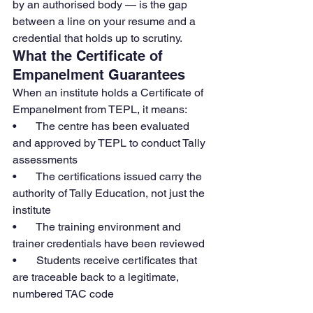
by an authorised body — is the gap 
between a line on your resume and a 
credential that holds up to scrutiny.
What the Certificate of 
Empanelment Guarantees
When an institute holds a Certificate of 
Empanelment from TEPL, it means:
•       The centre has been evaluated 
and approved by TEPL to conduct Tally 
assessments
•       The certifications issued carry the 
authority of Tally Education, not just the 
institute
•       The training environment and 
trainer credentials have been reviewed
•       Students receive certificates that 
are traceable back to a legitimate, 
numbered TAC code