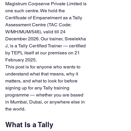
Magistrum Corpserve Private Limited is 
one such centre. We hold the 
Certificate of Empanelment as a Tally 
Assessment Centre (TAC Code: 
W/MH/MUM/546), valid till 24 
December 2026. Our trainer, Sreelekha 
J, is a Tally Certified Trainer — certified 
by TEPL itself at our premises on 21 
February 2025.
This post is for anyone who wants to 
understand what that means, why it 
matters, and what to look for before 
signing up for any Tally training 
programme — whether you are based 
in Mumbai, Dubai, or anywhere else in 
the world.
What Is a Tally 