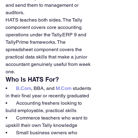
and send them to management or 
auditors.
HATS teaches both sides. The Tally 
component covers core accounting 
operations under the Tally.ERP 9 and 
TallyPrime frameworks. The 
spreadsheet component covers the 
practical data skills that make a junior 
accountant genuinely useful from week 
one.
Who Is HATS For?
•       
B.Com
, BBA, and 
M.Com
 students 
in their final year or recently graduated
•       Accounting freshers looking to 
build employable, practical skills
•       Commerce teachers who want to 
upskill their own Tally knowledge
•       Small business owners who 