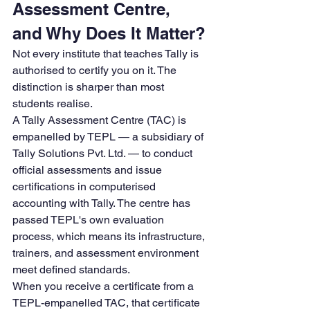
Assessment Centre, 
and Why Does It Matter?
Not every institute that teaches Tally is 
authorised to certify you on it. The 
distinction is sharper than most 
students realise.
A Tally Assessment Centre (TAC) is 
empanelled by TEPL — a subsidiary of 
Tally Solutions Pvt. Ltd. — to conduct 
official assessments and issue 
certifications in computerised 
accounting with Tally. The centre has 
passed TEPL's own evaluation 
process, which means its infrastructure, 
trainers, and assessment environment 
meet defined standards.
When you receive a certificate from a 
TEPL-empanelled TAC, that certificate 