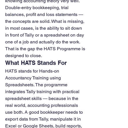
knowing accounting theory very well. 
Double-entry bookkeeping, trial 
balances, profit and loss statements — 
the concepts are solid. What is missing, 
in most cases, is the ability to sit down 
in front of Tally or a spreadsheet on day 
one of a job and actually do the work.
That is the gap the HATS Programme is 
designed to close.
What HATS Stands For
HATS stands for Hands-on 
Accountancy Training using 
Spreadsheets. The programme 
integrates Tally training with practical 
spreadsheet skills — because in the 
real world, accounting professionals 
use both. A good bookkeeper needs to 
export data from Tally, manipulate it in 
Excel or Google Sheets, build reports, 