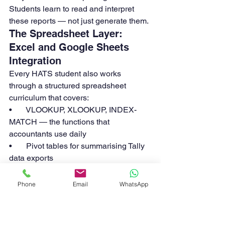
Students learn to read and interpret 
these reports — not just generate them.
The Spreadsheet Layer: 
Excel and Google Sheets 
Integration
Every HATS student also works 
through a structured spreadsheet 
curriculum that covers:
•       VLOOKUP, XLOOKUP, INDEX-
MATCH — the functions that 
accountants use daily
•       Pivot tables for summarising Tally 
data exports
•       IF, SUMIF, COUNTIF, and nested 
formulas for financial analysis
Phone
Email
WhatsApp
•       Bank reconciliation templates built 
in Excel
•       P&L and balance sheet templates 