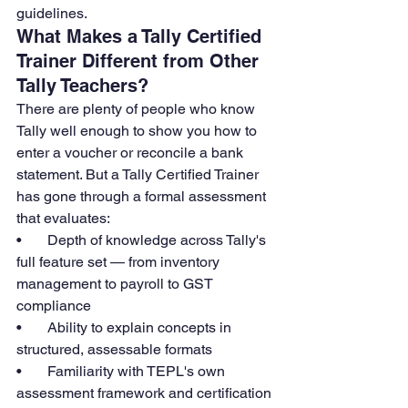
guidelines.
What Makes a Tally Certified 
Trainer Different from Other 
Tally Teachers?
There are plenty of people who know 
Tally well enough to show you how to 
enter a voucher or reconcile a bank 
statement. But a Tally Certified Trainer 
has gone through a formal assessment 
that evaluates:
•       Depth of knowledge across Tally's 
full feature set — from inventory 
management to payroll to GST 
compliance
•       Ability to explain concepts in 
structured, assessable formats
•       Familiarity with TEPL's own 
assessment framework and certification 