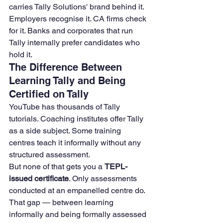
carries Tally Solutions' brand behind it. 
Employers recognise it. CA firms check 
for it. Banks and corporates that run 
Tally internally prefer candidates who 
hold it.
The Difference Between 
Learning Tally and Being 
Certified on Tally
YouTube has thousands of Tally 
tutorials. Coaching institutes offer Tally 
as a side subject. Some training 
centres teach it informally without any 
structured assessment.
But none of that gets you a 
TEPL-
issued certificate
. Only assessments 
conducted at an empanelled centre do.
That gap — between learning 
informally and being formally assessed 