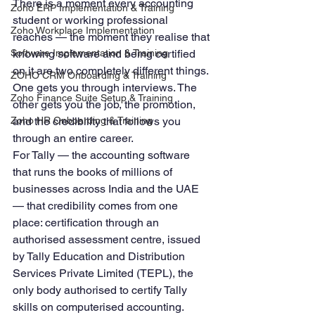
There is a moment every accounting 
Zoho ERP Implementation & Training
student or working professional 
Zoho Workplace Implementation
reaches — the moment they realise that 
Software Implementation & Training
knowing software and being certified 
on it are two completely different things. 
ZOHO CRM Onboarding & Training
One gets you through interviews. The 
Zoho Finance Suite Setup & Training
other gets you the job, the promotion, 
Zoho HR Onboarding & Training
and the credibility that follows you 
through an entire career.
For Tally — the accounting software 
that runs the books of millions of 
businesses across India and the UAE 
— that credibility comes from one 
place: certification through an 
authorised assessment centre, issued 
by Tally Education and Distribution 
Services Private Limited (TEPL), the 
only body authorised to certify Tally 
skills on computerised accounting.