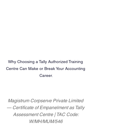
Why Choosing a Tally Authorized Training 
Centre Can Make or Break Your Accounting 
Career.
Magistrum Corpserve Private Limited 
— Certificate of Empanelment as Tally 
Assessment Centre | TAC Code: 
W/MH/MUM/546 