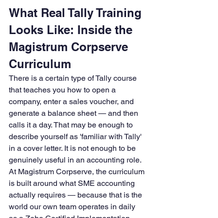
What Real Tally Training 
Looks Like: Inside the 
Magistrum Corpserve 
Curriculum
There is a certain type of Tally course 
that teaches you how to open a 
company, enter a sales voucher, and 
generate a balance sheet — and then 
calls it a day. That may be enough to 
describe yourself as 'familiar with Tally' 
in a cover letter. It is not enough to be 
genuinely useful in an accounting role.
At Magistrum Corpserve, the curriculum 
is built around what SME accounting 
actually requires — because that is the 
world our own team operates in daily 