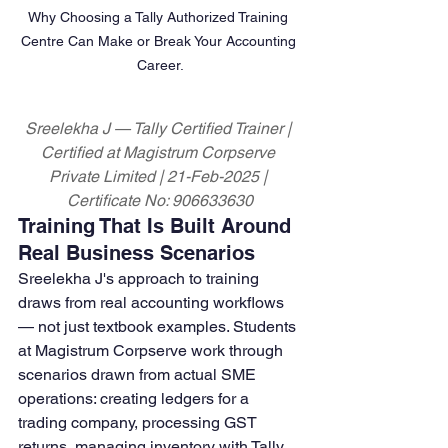
Why Choosing a Tally Authorized Training 
Centre Can Make or Break Your Accounting 
Career.
Sreelekha J — Tally Certified Trainer | 
Certified at Magistrum Corpserve 
Private Limited | 21-Feb-2025 | 
Certificate No: 906633630
Training That Is Built Around 
Real Business Scenarios
Sreelekha J's approach to training 
draws from real accounting workflows 
— not just textbook examples. Students 
at Magistrum Corpserve work through 
scenarios drawn from actual SME 
operations: creating ledgers for a 
trading company, processing GST 
returns, managing inventory with Tally, 