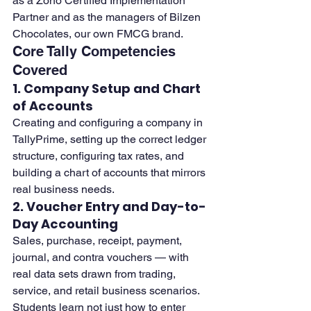
as a Zoho Certified Implementation 
Partner and as the managers of Bilzen 
Chocolates, our own FMCG brand.
Core Tally Competencies 
Covered
1. Company Setup and Chart 
of Accounts
Creating and configuring a company in 
TallyPrime, setting up the correct ledger 
structure, configuring tax rates, and 
building a chart of accounts that mirrors 
real business needs.
2. Voucher Entry and Day-to-
Day Accounting
Sales, purchase, receipt, payment, 
journal, and contra vouchers — with 
real data sets drawn from trading, 
service, and retail business scenarios. 
Students learn not just how to enter 