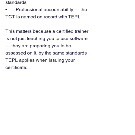
standards
•       Professional accountability — the 
TCT is named on record with TEPL
This matters because a certified trainer 
is not just teaching you to use software 
— they are preparing you to be 
assessed on it, by the same standards 
TEPL applies when issuing your 
certificate.