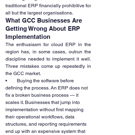
traditional ERP financially prohibitive for 
all but the largest organisations.
What GCC Businesses Are 
Getting Wrong About ERP 
Implementation
The enthusiasm for cloud ERP in the 
region has, in some cases, outrun the 
discipline needed to implement it well. 
Three mistakes come up repeatedly in 
the GCC market.
•        Buying the software before 
defining the process. An ERP does not 
fix a broken business process — it 
scales it. Businesses that jump into 
implementation without first mapping 
their operational workflows, data 
structures, and reporting requirements 
end up with an expensive system that 