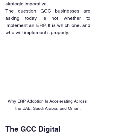
strategic imperative.
The question GCC businesses are 
asking today is not whether to 
implement an ERP. It is which one, and 
who will implement it properly.
Why ERP Adoption Is Accelerating Across 
the UAE, Saudi Arabia, and Oman.
The GCC Digital 