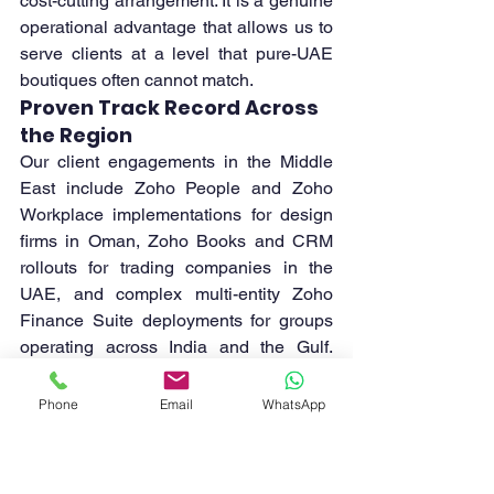
cost-cutting arrangement. It is a genuine 
operational advantage that allows us to 
serve clients at a level that pure-UAE 
boutiques often cannot match.
Proven Track Record Across 
the Region
Our client engagements in the Middle 
East include Zoho People and Zoho 
Workplace implementations for design 
firms in Oman, Zoho Books and CRM 
rollouts for trading companies in the 
UAE, and complex multi-entity Zoho 
Finance Suite deployments for groups 
operating across India and the Gulf. 
Each engagement adds to a body of 
regional implementation knowledge that 
Phone
Email
WhatsApp
benefits every subsequent client.
Which Industries in the 