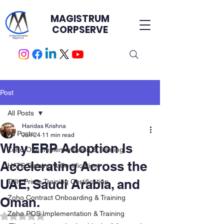
MAGISTRUM
CORPSERVE
Post
All Posts
Haridas Krishna
All Posts
Jun 24
11 min read
Why ERP Adoption Is
Zoho One Implementation & Training
Accelerating Across the
HATS Training & Certification.
UAE, Saudi Arabia, and
Tally Prime Training Certification
Zoho Contract Onboarding & Training
Oman.
Zoho POS Implementation & Training
Rated NaN out of 5 stars.