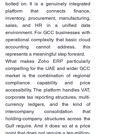
bolted on. It is a genuinely integrated 
platform that connects finance, 
inventory, procurement, manufacturing, 
sales, and HR in a unified data 
environment. For GCC businesses with 
operational complexity that basic cloud 
accounting cannot address, this 
represents a meaningful step forward.
What makes Zoho ERP particularly 
compelling for the UAE and wider GCC 
market is the combination of regional 
compliance capability and price 
accessibility. The platform handles VAT, 
corporate tax reporting structures, multi-
currency ledgers, and the kind of 
intercompany consolidation that 
holding-company structures across the 
Gulf require. And it does so at a price 
point that does not require a ten-million-