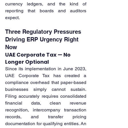
currency ledgers, and the kind of 
reporting that boards and auditors 
expect.
Three Regulatory Pressures 
Driving ERP Urgency Right 
Now
UAE Corporate Tax — No 
Longer Optional
Since its implementation in June 2023, 
UAE Corporate Tax has created a 
compliance overhead that paper-based 
businesses simply cannot sustain. 
Filing accurately requires consolidated 
financial data, clean revenue 
recognition, intercompany transaction 
records, and transfer pricing 
documentation for qualifying entities. An 