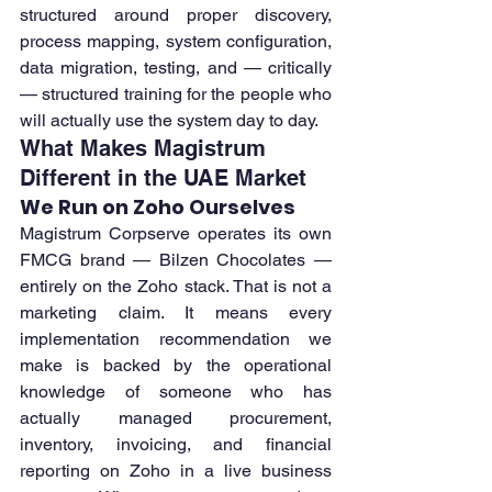
structured around proper discovery, 
process mapping, system configuration, 
data migration, testing, and — critically 
— structured training for the people who 
will actually use the system day to day.
What Makes Magistrum 
Different in the UAE Market
We Run on Zoho Ourselves
Magistrum Corpserve operates its own 
FMCG brand — Bilzen Chocolates — 
entirely on the Zoho stack. That is not a 
marketing claim. It means every 
implementation recommendation we 
make is backed by the operational 
knowledge of someone who has 
actually managed procurement, 
inventory, invoicing, and financial 
reporting on Zoho in a live business 