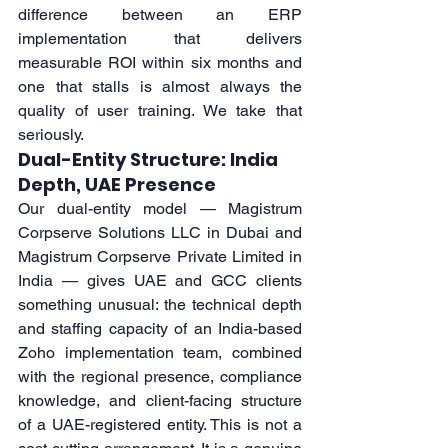
difference between an ERP 
implementation that delivers 
measurable ROI within six months and 
one that stalls is almost always the 
quality of user training. We take that 
seriously.
Dual-Entity Structure: India 
Depth, UAE Presence
Our dual-entity model — Magistrum 
Corpserve Solutions LLC in Dubai and 
Magistrum Corpserve Private Limited in 
India — gives UAE and GCC clients 
something unusual: the technical depth 
and staffing capacity of an India-based 
Zoho implementation team, combined 
with the regional presence, compliance 
knowledge, and client-facing structure 
of a UAE-registered entity. This is not a 