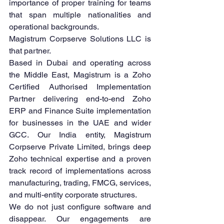
importance of proper training for teams 
that span multiple nationalities and 
operational backgrounds.
Magistrum Corpserve Solutions LLC is 
that partner.
Based in Dubai and operating across 
the Middle East, Magistrum is a Zoho 
Certified Authorised Implementation 
Partner delivering end-to-end Zoho 
ERP and Finance Suite implementation 
for businesses in the UAE and wider 
GCC. Our India entity, Magistrum 
Corpserve Private Limited, brings deep 
Zoho technical expertise and a proven 
track record of implementations across 
manufacturing, trading, FMCG, services, 
and multi-entity corporate structures.
We do not just configure software and 
disappear. Our engagements are 