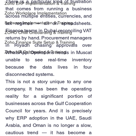
There is a particular kind of frustration 
Zoho ERP Implementation & Training
that comes from running a business 
Zoho Workplace Implementation
across multiple entities, currencies, and 
Software Implementation & Training
tax regimes — all on spreadsheets. 
Finance teams in Dubai reconciling VAT 
ZOHO CRM Onboarding & Training
returns by hand. Procurement managers 
Zoho Finance Suite Setup & Training
in Riyadh chasing approvals over 
Zoho HR Onboarding & Training
WhatsApp. Operations heads in Muscat 
unable to see real-time inventory 
because the data lives in four 
disconnected systems.
This is not a story unique to any one 
company. It has been the operating 
reality for a significant portion of 
businesses across the Gulf Cooperation 
Council for years. And it is precisely 
why ERP adoption in the UAE, Saudi 
Arabia, and Oman is no longer a slow, 
cautious trend — it has become a 