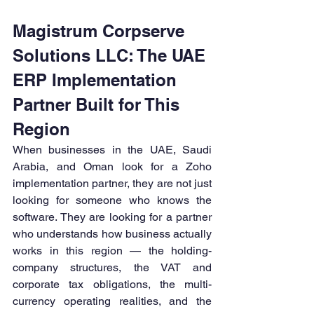
Magistrum Corpserve 
Solutions LLC: The UAE 
ERP Implementation 
Partner Built for This 
Region
When businesses in the UAE, Saudi 
Arabia, and Oman look for a Zoho 
implementation partner, they are not just 
looking for someone who knows the 
software. They are looking for a partner 
who understands how business actually 
works in this region — the holding-
company structures, the VAT and 
corporate tax obligations, the multi-
currency operating realities, and the 