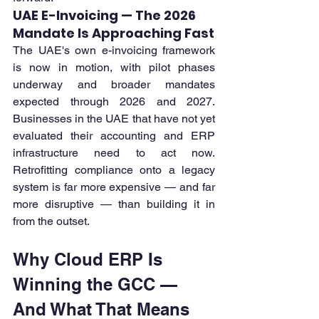
UAE E-Invoicing — The 2026 
Mandate Is Approaching Fast
The UAE's own e-invoicing framework 
is now in motion, with pilot phases 
underway and broader mandates 
expected through 2026 and 2027. 
Businesses in the UAE that have not yet 
evaluated their accounting and ERP 
infrastructure need to act now. 
Retrofitting compliance onto a legacy 
system is far more expensive — and far 
more disruptive — than building it in 
from the outset.
Why Cloud ERP Is 
Winning the GCC — 
And What That Means 