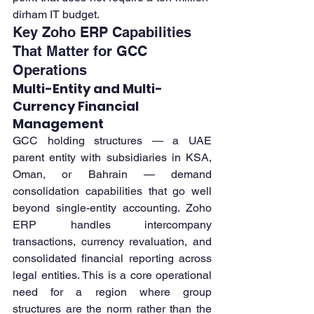
dirham IT budget.
Key Zoho ERP Capabilities 
That Matter for GCC 
Operations
Multi-Entity and Multi-
Currency Financial 
Management
GCC holding structures — a UAE 
parent entity with subsidiaries in KSA, 
Oman, or Bahrain — demand 
consolidation capabilities that go well 
beyond single-entity accounting. Zoho 
ERP handles intercompany 
transactions, currency revaluation, and 
consolidated financial reporting across 
legal entities. This is a core operational 
need for a region where group 
structures are the norm rather than the 