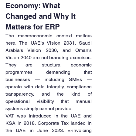
Economy: What 
Changed and Why It 
Matters for ERP
The macroeconomic context matters 
here. The UAE's Vision 2031, Saudi 
Arabia's Vision 2030, and Oman's 
Vision 2040 are not branding exercises. 
They are structural economic 
programmes demanding that 
businesses — including SMEs — 
operate with data integrity, compliance 
transparency, and the kind of 
operational visibility that manual 
systems simply cannot provide.
VAT was introduced in the UAE and 
KSA in 2018. Corporate Tax landed in 
the UAE in June 2023. E-invoicing 