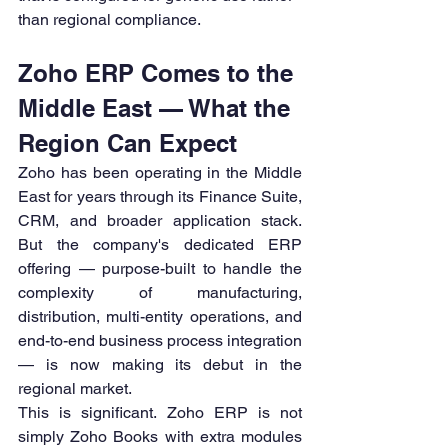
than regional compliance.
Zoho ERP Comes to the 
Middle East — What the 
Region Can Expect
Zoho has been operating in the Middle 
East for years through its Finance Suite, 
CRM, and broader application stack. 
But the company's dedicated ERP 
offering — purpose-built to handle the 
complexity of manufacturing, 
distribution, multi-entity operations, and 
end-to-end business process integration 
— is now making its debut in the 
regional market.
This is significant. Zoho ERP is not 
simply Zoho Books with extra modules 