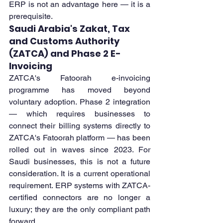
ERP is not an advantage here — it is a 
prerequisite.
Saudi Arabia's Zakat, Tax 
and Customs Authority 
(ZATCA) and Phase 2 E-
Invoicing
ZATCA's Fatoorah e-invoicing 
programme has moved beyond 
voluntary adoption. Phase 2 integration 
— which requires businesses to 
connect their billing systems directly to 
ZATCA's Fatoorah platform — has been 
rolled out in waves since 2023. For 
Saudi businesses, this is not a future 
consideration. It is a current operational 
requirement. ERP systems with ZATCA-
certified connectors are no longer a 
luxury; they are the only compliant path 
forward.