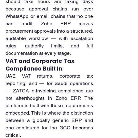
should take hours are taking days 
because approval chains run over 
WhatsApp or email chains that no one 
can audit. Zoho ERP moves 
procurement approvals into a structured, 
auditable workflow — with escalation 
rules, authority limits, and full 
documentation at every stage.
VAT and Corporate Tax 
Compliance Built In
UAE VAT returns, corporate tax 
reporting, and — for Saudi operations 
— ZATCA e-invoicing compliance are 
not afterthoughts in Zoho ERP. The 
platform is built with these requirements 
embedded. This is where the distinction 
between a globally generic ERP and 
one configured for the GCC becomes 
critical.