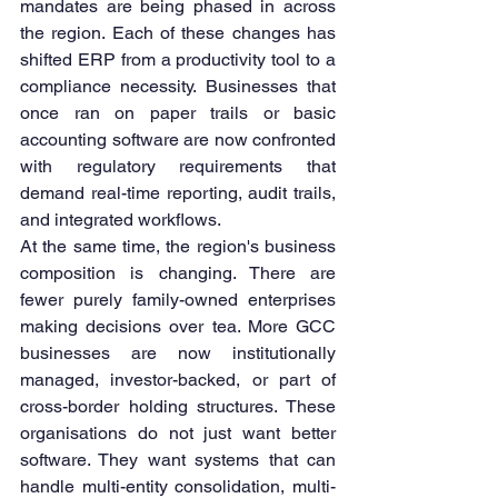
mandates are being phased in across 
the region. Each of these changes has 
shifted ERP from a productivity tool to a 
compliance necessity. Businesses that 
once ran on paper trails or basic 
accounting software are now confronted 
with regulatory requirements that 
demand real-time reporting, audit trails, 
and integrated workflows.
At the same time, the region's business 
composition is changing. There are 
fewer purely family-owned enterprises 
making decisions over tea. More GCC 
businesses are now institutionally 
managed, investor-backed, or part of 
cross-border holding structures. These 
organisations do not just want better 
software. They want systems that can 
handle multi-entity consolidation, multi-