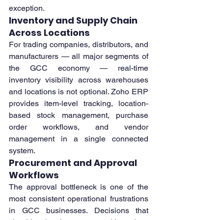
exception.
Inventory and Supply Chain 
Across Locations
For trading companies, distributors, and 
manufacturers — all major segments of 
the GCC economy — real-time 
inventory visibility across warehouses 
and locations is not optional. Zoho ERP 
provides item-level tracking, location-
based stock management, purchase 
order workflows, and vendor 
management in a single connected 
system.
Procurement and Approval 
Workflows
The approval bottleneck is one of the 
most consistent operational frustrations 
in GCC businesses. Decisions that 