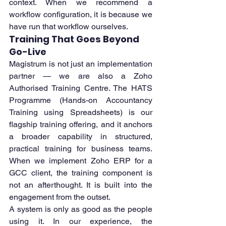
context. When we recommend a 
workflow configuration, it is because we 
have run that workflow ourselves.
Training That Goes Beyond 
Go-Live
Magistrum is not just an implementation 
partner — we are also a Zoho 
Authorised Training Centre. The HATS 
Programme (Hands-on Accountancy 
Training using Spreadsheets) is our 
flagship training offering, and it anchors 
a broader capability in structured, 
practical training for business teams. 
When we implement Zoho ERP for a 
GCC client, the training component is 
not an afterthought. It is built into the 
engagement from the outset.
A system is only as good as the people 
using it. In our experience, the 