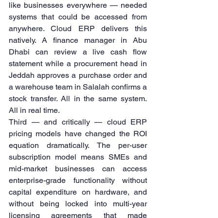
like businesses everywhere — needed 
systems that could be accessed from 
anywhere. Cloud ERP delivers this 
natively. A finance manager in Abu 
Dhabi can review a live cash flow 
statement while a procurement head in 
Jeddah approves a purchase order and 
a warehouse team in Salalah confirms a 
stock transfer. All in the same system. 
All in real time.
Third — and critically — cloud ERP 
pricing models have changed the ROI 
equation dramatically. The per-user 
subscription model means SMEs and 
mid-market businesses can access 
enterprise-grade functionality without 
capital expenditure on hardware, and 
without being locked into multi-year 
licensing agreements that made 