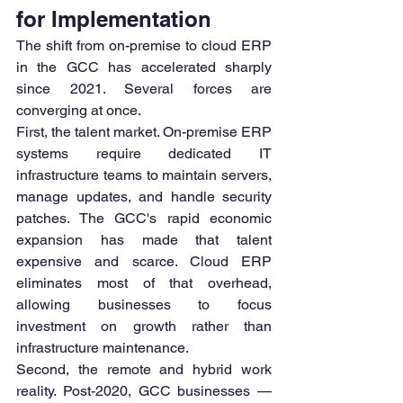
for Implementation
The shift from on-premise to cloud ERP 
in the GCC has accelerated sharply 
since 2021. Several forces are 
converging at once.
First, the talent market. On-premise ERP 
systems require dedicated IT 
infrastructure teams to maintain servers, 
manage updates, and handle security 
patches. The GCC's rapid economic 
expansion has made that talent 
expensive and scarce. Cloud ERP 
eliminates most of that overhead, 
allowing businesses to focus 
investment on growth rather than 
infrastructure maintenance.
Second, the remote and hybrid work 
reality. Post-2020, GCC businesses — 