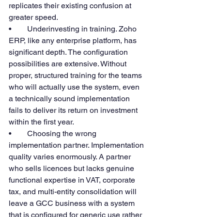
replicates their existing confusion at 
greater speed.
•        Underinvesting in training. Zoho 
ERP, like any enterprise platform, has 
significant depth. The configuration 
possibilities are extensive. Without 
proper, structured training for the teams 
who will actually use the system, even 
a technically sound implementation 
fails to deliver its return on investment 
within the first year.
•        Choosing the wrong 
implementation partner. Implementation 
quality varies enormously. A partner 
who sells licences but lacks genuine 
functional expertise in VAT, corporate 
tax, and multi-entity consolidation will 
leave a GCC business with a system 
that is configured for generic use rather 