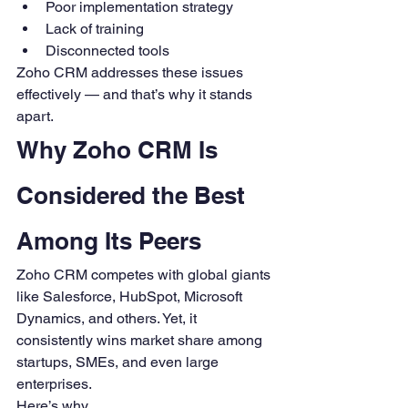
Poor implementation strategy
Lack of training
Disconnected tools
Zoho CRM addresses these issues 
effectively — and that’s why it stands 
apart.
Why Zoho CRM Is 
Considered the Best 
Among Its Peers
Zoho CRM competes with global giants 
like Salesforce, HubSpot, Microsoft 
Dynamics, and others. Yet, it 
consistently wins market share among 
startups, SMEs, and even large 
enterprises.
Here’s why.