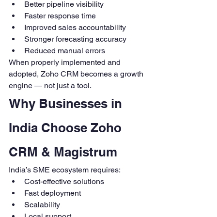
Better pipeline visibility
Faster response time
Improved sales accountability
Stronger forecasting accuracy
Reduced manual errors
When properly implemented and 
adopted, Zoho CRM becomes a growth 
engine — not just a tool.
Why Businesses in 
India Choose Zoho 
CRM & Magistrum
India’s SME ecosystem requires:
Cost-effective solutions
Fast deployment
Scalability
Local support