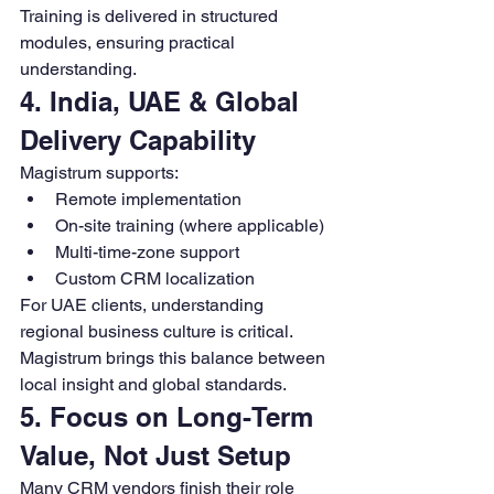
Training is delivered in structured 
modules, ensuring practical 
understanding.
4. India, UAE & Global 
Delivery Capability
Magistrum supports:
Remote implementation
On-site training (where applicable)
Multi-time-zone support
Custom CRM localization
For UAE clients, understanding 
regional business culture is critical. 
Magistrum brings this balance between 
local insight and global standards.
5. Focus on Long-Term 
Value, Not Just Setup
Many CRM vendors finish their role 