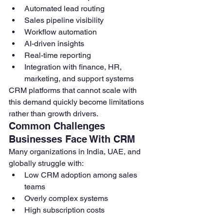
Automated lead routing
Sales pipeline visibility
Workflow automation
AI-driven insights
Real-time reporting
Integration with finance, HR, 
marketing, and support systems
CRM platforms that cannot scale with 
this demand quickly become limitations 
rather than growth drivers.
Common Challenges 
Businesses Face With CRM
Many organizations in India, UAE, and 
globally struggle with:
Low CRM adoption among sales 
teams
Overly complex systems
High subscription costs