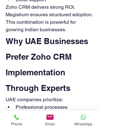
Zoho CRM delivers strong ROI. 
Magistrum ensures structured adoption.
This combination is powerful for 
growing Indian businesses.
Why UAE Businesses 
Prefer Zoho CRM 
Implementation 
Through Experts
UAE companies prioritize:
Professional processes
International compliance
Multi-currency operations
Phone
Email
WhatsApp
Integrated finance systems
Zoho CRM fits well. But structured 