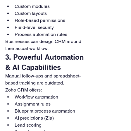
Custom modules
Custom layouts
Role-based permissions
Field-level security
Process automation rules
Businesses can design CRM around 
their actual workflow.
3. Powerful Automation 
& AI Capabilities
Manual follow-ups and spreadsheet-
based tracking are outdated.
Zoho CRM offers:
Workflow automation
Assignment rules
Blueprint process automation
AI predictions (Zia)
Lead scoring