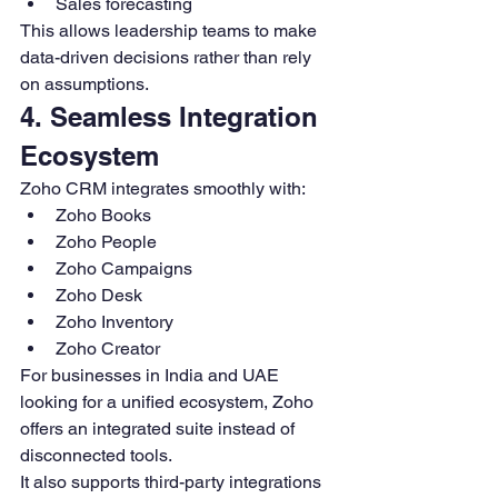
Sales forecasting
This allows leadership teams to make 
data-driven decisions rather than rely 
on assumptions.
4. Seamless Integration 
Ecosystem
Zoho CRM integrates smoothly with:
Zoho Books
Zoho People
Zoho Campaigns
Zoho Desk
Zoho Inventory
Zoho Creator
For businesses in India and UAE 
looking for a unified ecosystem, Zoho 
offers an integrated suite instead of 
disconnected tools.
It also supports third-party integrations 