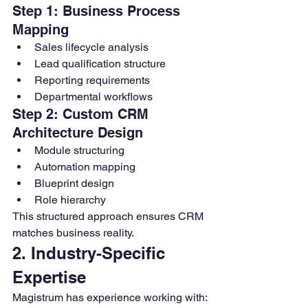
Step 1: Business Process 
Mapping
Sales lifecycle analysis
Lead qualification structure
Reporting requirements
Departmental workflows
Step 2: Custom CRM 
Architecture Design
Module structuring
Automation mapping
Blueprint design
Role hierarchy
This structured approach ensures CRM 
matches business reality.
2. Industry-Specific 
Expertise
Magistrum has experience working with: