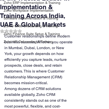
Zoho ERP Implementation & Training
Implementation &
Zoho Workplace Implementation
Training Across India,
Software Implementation & Training
UAE & Global Markets
ZOHO CRM Onboarding & Training
Rated NaN out of 5 stars.
Zoho Finance Suite Setup & Training
Customer relationships define modern 
Zoho HR Onboarding & Training
business success. Whether you operate 
in Mumbai, Dubai, London, or New 
York, your growth depends on how 
efficiently you capture leads, nurture 
prospects, close deals, and retain 
customers. This is where Customer 
Relationship Management (CRM) 
becomes mission-critical.
Among dozens of CRM solutions 
available globally, Zoho CRM 
consistently stands out as one of the 
most powerful, flexible, and cost-