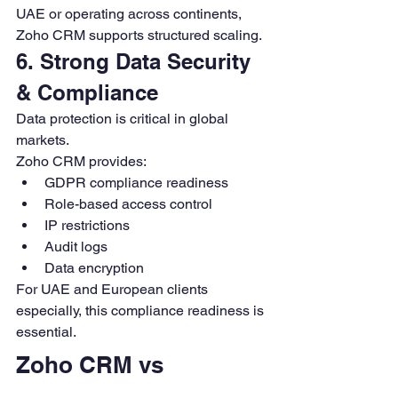
UAE or operating across continents, 
Zoho CRM supports structured scaling.
6. Strong Data Security 
& Compliance
Data protection is critical in global 
markets.
Zoho CRM provides:
GDPR compliance readiness
Role-based access control
IP restrictions
Audit logs
Data encryption
For UAE and European clients 
especially, this compliance readiness is 
essential.
Zoho CRM vs 