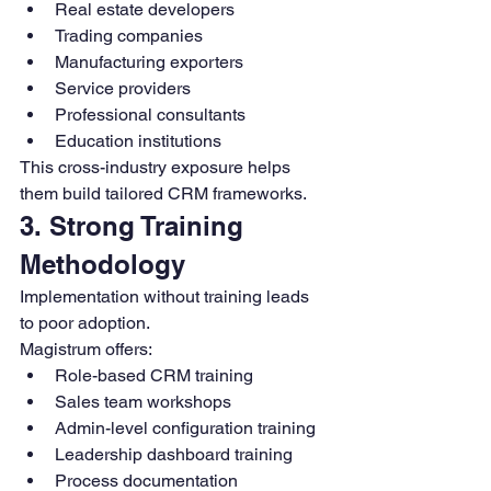
Real estate developers
Trading companies
Manufacturing exporters
Service providers
Professional consultants
Education institutions
This cross-industry exposure helps 
them build tailored CRM frameworks.
3. Strong Training 
Methodology
Implementation without training leads 
to poor adoption.
Magistrum offers:
Role-based CRM training
Sales team workshops
Admin-level configuration training
Leadership dashboard training
Process documentation