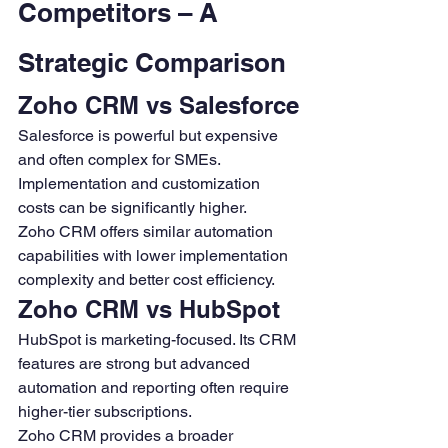
Competitors – A 
Strategic Comparison
Zoho CRM vs Salesforce
Salesforce is powerful but expensive 
and often complex for SMEs. 
Implementation and customization 
costs can be significantly higher.
Zoho CRM offers similar automation 
capabilities with lower implementation 
complexity and better cost efficiency.
Zoho CRM vs HubSpot
HubSpot is marketing-focused. Its CRM 
features are strong but advanced 
automation and reporting often require 
higher-tier subscriptions.
Zoho CRM provides a broader 