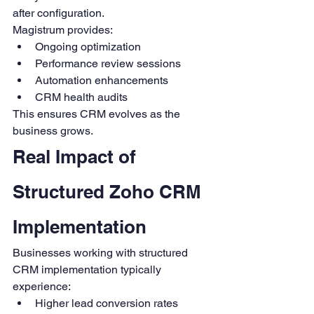
after configuration.
Magistrum provides:
Ongoing optimization
Performance review sessions
Automation enhancements
CRM health audits
This ensures CRM evolves as the 
business grows.
Real Impact of 
Structured Zoho CRM 
Implementation
Businesses working with structured 
CRM implementation typically 
experience:
Higher lead conversion rates