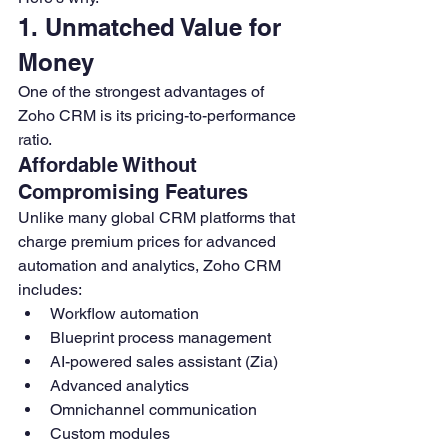
1. Unmatched Value for 
Money
One of the strongest advantages of 
Zoho CRM is its pricing-to-performance 
ratio.
Affordable Without 
Compromising Features
Unlike many global CRM platforms that 
charge premium prices for advanced 
automation and analytics, Zoho CRM 
includes:
Workflow automation
Blueprint process management
AI-powered sales assistant (Zia)
Advanced analytics
Omnichannel communication
Custom modules