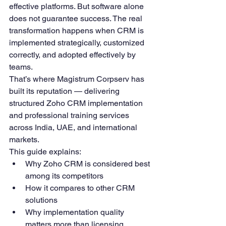
effective platforms. But software alone 
does not guarantee success. The real 
transformation happens when CRM is 
implemented strategically, customized 
correctly, and adopted effectively by 
teams.
That’s where Magistrum Corpserv has 
built its reputation — delivering 
structured Zoho CRM implementation 
and professional training services 
across India, UAE, and international 
markets.
This guide explains:
Why Zoho CRM is considered best 
among its competitors
How it compares to other CRM 
solutions
Why implementation quality 
matters more than licensing