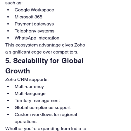
such as:
Google Workspace
Microsoft 365
Payment gateways
Telephony systems
WhatsApp integration
This ecosystem advantage gives Zoho 
a significant edge over competitors.
5. Scalability for Global 
Growth
Zoho CRM supports:
Multi-currency
Multi-language
Territory management
Global compliance support
Custom workflows for regional 
operations
Whether you’re expanding from India to 