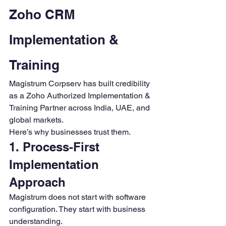
Zoho CRM 
Implementation & 
Training
Magistrum Corpserv has built credibility 
as a Zoho Authorized Implementation & 
Training Partner across India, UAE, and 
global markets.
Here’s why businesses trust them.
1. Process-First 
Implementation 
Approach
Magistrum does not start with software 
configuration. They start with business 
understanding.