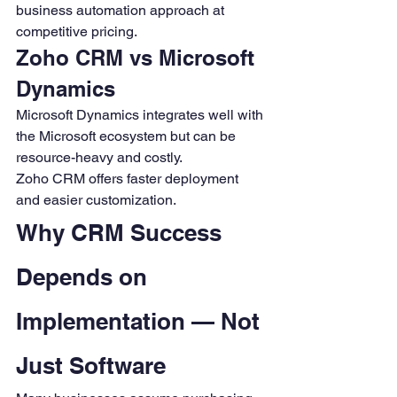
business automation approach at 
competitive pricing.
Zoho CRM vs Microsoft 
Dynamics
Microsoft Dynamics integrates well with 
the Microsoft ecosystem but can be 
resource-heavy and costly.
Zoho CRM offers faster deployment 
and easier customization.
Why CRM Success 
Depends on 
Implementation — Not 
Just Software