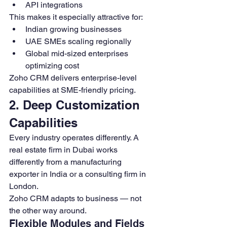
API integrations
This makes it especially attractive for:
Indian growing businesses
UAE SMEs scaling regionally
Global mid-sized enterprises 
optimizing cost
Zoho CRM delivers enterprise-level 
capabilities at SME-friendly pricing.
2. Deep Customization 
Capabilities
Every industry operates differently. A 
real estate firm in Dubai works 
differently from a manufacturing 
exporter in India or a consulting firm in 
London.
Zoho CRM adapts to business — not 
the other way around.
Flexible Modules and Fields