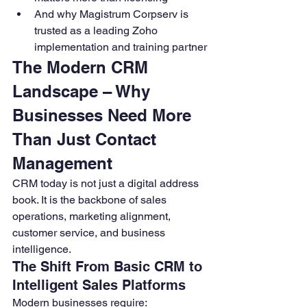
And why Magistrum Corpserv is 
trusted as a leading Zoho 
implementation and training partner
The Modern CRM 
Landscape – Why 
Businesses Need More 
Than Just Contact 
Management
CRM today is not just a digital address 
book. It is the backbone of sales 
operations, marketing alignment, 
customer service, and business 
intelligence.
The Shift From Basic CRM to 
Intelligent Sales Platforms
Modern businesses require: