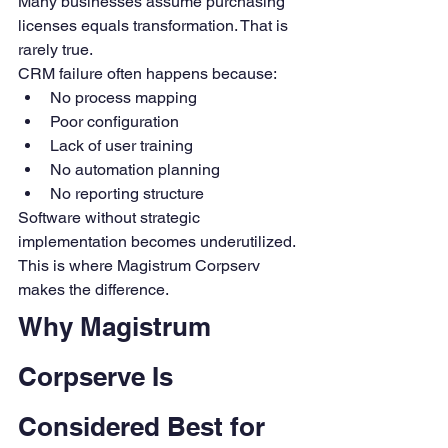
Many businesses assume purchasing 
licenses equals transformation. That is 
rarely true.
CRM failure often happens because:
No process mapping
Poor configuration
Lack of user training
No automation planning
No reporting structure
Software without strategic 
implementation becomes underutilized.
This is where Magistrum Corpserv 
makes the difference.
Why Magistrum 
Corpserve Is 
Considered Best for 