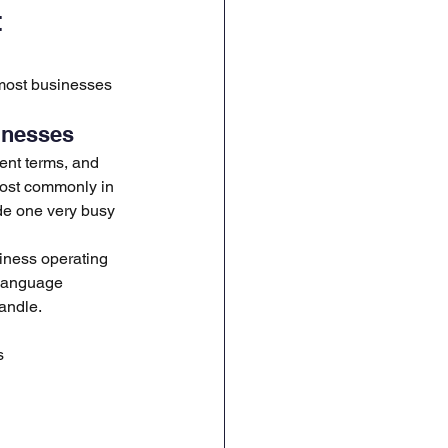
 
 most businesses 
inesses
ent terms, and 
most commonly in 
de one very busy 
iness operating 
-language 
andle.
s