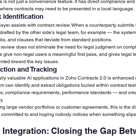
 is not just a convenience feature. It has direct compliance and 
 where contracts may need to be presented in a local language.
Identification
 layer assists with contract review. When a counterparty submits
afted by the other side's legal team, for example — the system 
isks, and clauses that deviate from standard positions.
d review does not eliminate the need for legal judgment on compl
is give non-legal users a meaningful first pass, and gives legal t
iented toward the key issues.
ction and Tracking
ally valuable AI applications in Zoho Contracts 2.0 is enhanced 
can identify and extract obligations buried within contract text
ms, compliance requirements, performance standards — and crea
y.
 large vendor portfolios or customer agreements, this is the d
committed to and hoping nobody notices when something slips
Integration: Closing the Gap Bet