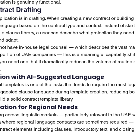
ration is genuinely functional.
tract Drafting
cation is in drafting. When creating a new contract or building 
anguage based on the contract type and context. Instead of start
 a clause library, a user can describe what protection they need
nd adapt.
not have in-house legal counsel — which describes the vast majo
portion of UAE companies — this is a meaningful capability shift.
ou need one, but it dramatically reduces the volume of routine dr
.
ion with AI-Suggested Language
 templates is one of the tasks that tends to require the most lega
ggested clause language during template creation, reducing bot
ld a solid contract template library.
ation for Regional Needs
g across linguistic markets — particularly relevant in the UAE w
dia where regional language contracts are sometimes required —
ntract elements including clauses, introductory text, and closing