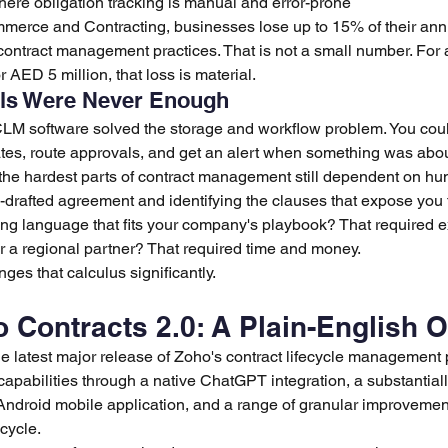
ere obligation tracking is manual and error-prone
merce and Contracting, businesses lose up to 15% of their ann
t contract management practices. That is not a small number. Fo
r AED 5 million, that loss is material.
ols Were Never Enough
 CLM software solved the storage and workflow problem. You coul
ates, route approvals, and get an alert when something was about
ft the hardest parts of contract management still dependent on h
drafted agreement and identifying the clauses that expose you t
ting language that fits your company's playbook? That required e
or a regional partner? That required time and money.
ges that calculus significantly.
 Contracts 2.0: A Plain-English 
e latest major release of Zoho's contract lifecycle management pl
apabilities through a native ChatGPT integration, a substantial
 Android mobile application, and a range of granular improvemen
ecycle.