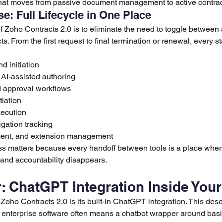
that moves from passive document management to active contract
e: Full Lifecycle in One Place
 Zoho Contracts 2.0 is to eliminate the need to toggle between 
. From the first request to final termination or renewal, every 
d initiation
AI-assisted authoring
d approval workflows
iation
xecution
igation tracking
nt, and extension management
 matters because every handoff between tools is a place where
p, and accountability disappears.
r: ChatGPT Integration Inside You
Zoho Contracts 2.0 is its built-in ChatGPT integration. This dese
n enterprise software often means a chatbot wrapper around basi