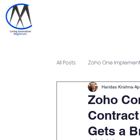
Home
Training & Certi
All Posts
Zoho One Implementa
Tally Prime Training Certificat
Haridas Krishna
Ap
Zoho Con
Contract
Zoho POS Implementation & T
Gets a B
Zoho Workplace Implementa