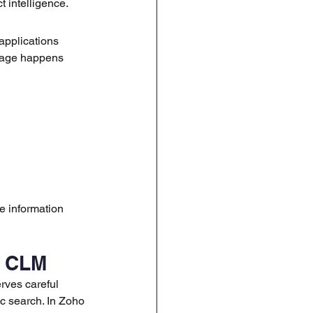
 intelligence.
applications 
stage happens 
 information 
r CLM
rves careful 
c search. In Zoho 