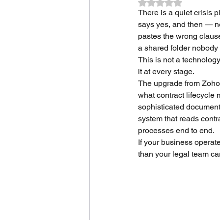
Rated NaN out of 
There is a quiet crisis 
says yes, and then — no
ZOHO CRM Onboarding & Tra
pastes the wrong clause
a shared folder nobody
This is not a technolog
it at every stage.
The upgrade from Zoho Co
what contract lifecycle
sophisticated document 
system that reads contr
processes end to end.
If your business operate
than your legal team can