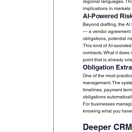
regional languages. This
implications in markets
AI-Powered Risk 
Beyond drafting, the AI
— a vendor agreement dr
obligations, potential r
This kind of AI-assiste
contracts. What it does 
point that is already or
Obligation Extra
One of the most practic
management. The system 
timelines, payment ter
obligations automaticall
For businesses managing
knowing what you have 
Deeper CRM 