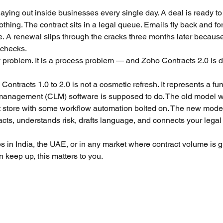
5 stars.
playing out inside businesses every single day. A deal is ready to 
thing. The contract sits in a legal queue. Emails fly back and f
ining
Zoho Finance Suite Setup & Training
Zoho 
. A renewal slips through the cracks three months later because 
 checks.
y problem. It is a process problem — and Zoho Contracts 2.0 is d
ntracts 1.0 to 2.0 is not a cosmetic refresh. It represents a fun
 management (CLM) software is supposed to do. The old model w
store with some workflow automation bolted on. The new model i
acts, understands risk, drafts language, and connects your lega
s in India, the UAE, or in any market where contract volume is g
 keep up, this matters to you.