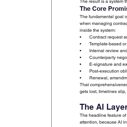
The result is a system 
The Core Promis
The fundamental goal of
when managing contracts
inside the system:
•       
Contract request an
•       
Template-based or 
•       
Internal review an
•       
Counterparty negot
•       
E-signature and e
•       
Post-execution obl
•       
Renewal, amendme
That comprehensiveness
gets lost, timelines sli
The AI Laye
The headline feature of 
attention, because AI i