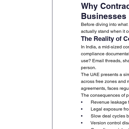
Why Contrac
Businesses
Before diving into what
actually stand when it 
The Reality of 
In India, a mid-sized 
compliance documentati
use? Email threads, sha
person.
The UAE presents a simi
across free zones and 
agreements, faces regu
The consequences of po
•       
Revenue leakage f
•       
Legal exposure fro
•       
Slow deal cycles 
•       
Version control di