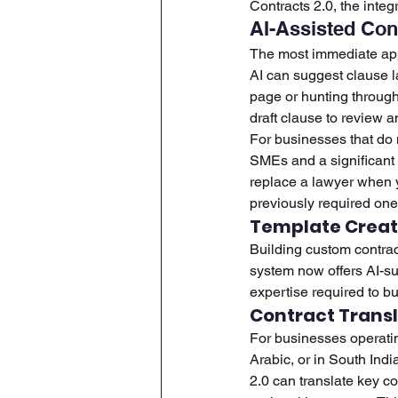
Contracts 2.0, the integ
AI-Assisted Con
The most immediate appli
AI can suggest clause l
page or hunting through
draft clause to review a
For businesses that do 
SMEs and a significant 
replace a lawyer when y
previously required one
Template Creat
Building custom contract
system now offers AI-su
expertise required to bui
Contract Transl
For businesses operatin
Arabic, or in South In
2.0 can translate key co