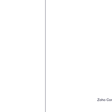
Zoho Con