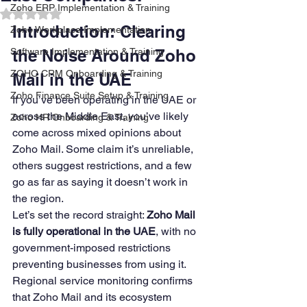
Zoho ERP Implementation & Training
Rated NaN out of 5 stars.
Introduction: Clearing 
Zoho Workplace Implementation
Software Implementation & Training
the Noise Around Zoho 
ZOHO CRM Onboarding & Training
Mail in the UAE
Zoho Finance Suite Setup & Training
If you’ve been operating in the UAE or 
across the Middle East, you’ve likely 
Zoho HR Onboarding & Training
come across mixed opinions about 
Zoho Mail. Some claim it’s unreliable, 
others suggest restrictions, and a few 
go as far as saying it doesn’t work in 
the region.
Let’s set the record straight: 
Zoho Mail 
is fully operational in the UAE
, with no 
government-imposed restrictions 
preventing businesses from using it. 
Regional service monitoring confirms 
that Zoho Mail and its ecosystem 