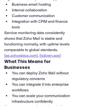
Business email hosting
Internal collaboration
Customer communication
Integration with CRM and finance 
tools
Service monitoring data consistently 
shows that Zoho Mail is stable and 
functioning normally, with uptime levels 
comparable to global standards. 
[
ae.zohostatus.com
]
, 
[
isdown.app
]
What This Means for 
Businesses
You can deploy Zoho Mail without 
regulatory concerns
You can integrate it into enterprise 
workflows
You can scale your communication 
infrastructure confidently