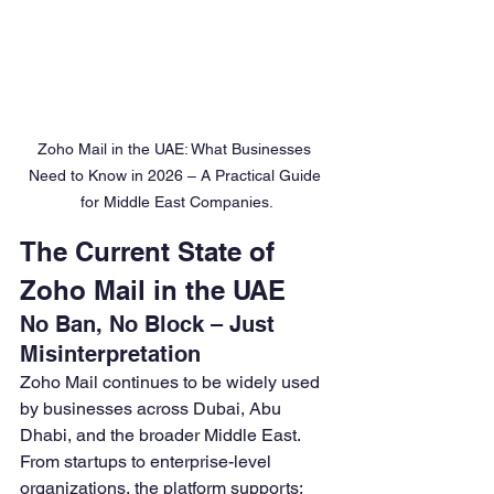
Zoho Mail in the UAE: What Businesses 
Need to Know in 2026 – A Practical Guide 
for Middle East Companies.
The Current State of 
Zoho Mail in the UAE
No Ban, No Block – Just 
Misinterpretation
Zoho Mail continues to be widely used 
by businesses across Dubai, Abu 
Dhabi, and the broader Middle East. 
From startups to enterprise-level 
organizations, the platform supports: