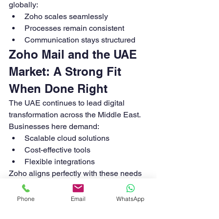
globally:
Zoho scales seamlessly
Processes remain consistent
Communication stays structured
Zoho Mail and the UAE 
Market: A Strong Fit 
When Done Right
The UAE continues to lead digital 
transformation across the Middle East. 
Businesses here demand:
Scalable cloud solutions
Cost-effective tools
Flexible integrations
Zoho aligns perfectly with these needs
—but only when deployed with the right 
strategy.
Phone
Email
WhatsApp
Common Mistakes UAE 