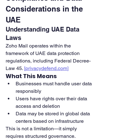
Considerations in the 
UAE
Understanding UAE Data 
Laws
Zoho Mail operates within the 
framework of UAE data protection 
regulations, including Federal Decree-
Law 45. 
[
privacydefend.com
]
What This Means
Businesses must handle user data 
responsibly
Users have rights over their data 
access and deletion
Data may be stored in global data 
centers based on infrastructure
This is not a limitation—it simply 
requires structured governance.