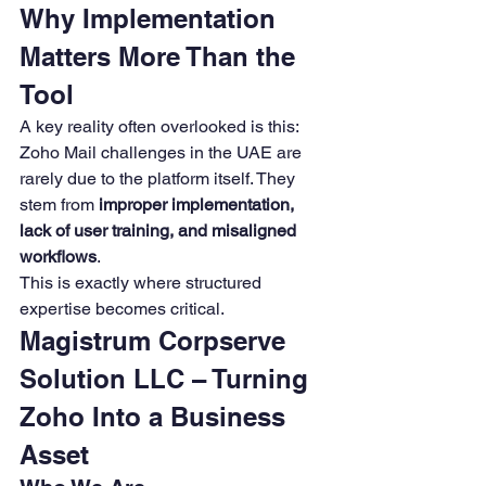
Why Implementation 
Matters More Than the 
Tool
A key reality often overlooked is this:
Zoho Mail challenges in the UAE are 
rarely due to the platform itself. They 
stem from 
improper implementation, 
lack of user training, and misaligned 
workflows
.
This is exactly where structured 
expertise becomes critical.
Magistrum Corpserve 
Solution LLC – Turning 
Zoho Into a Business 
Asset