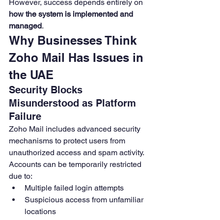
However, success depends entirely on 
how the system is implemented and 
managed
.
Why Businesses Think 
Zoho Mail Has Issues in 
the UAE
Security Blocks 
Misunderstood as Platform 
Failure
Zoho Mail includes advanced security 
mechanisms to protect users from 
unauthorized access and spam activity. 
Accounts can be temporarily restricted 
due to:
Multiple failed login attempts
Suspicious access from unfamiliar 
locations