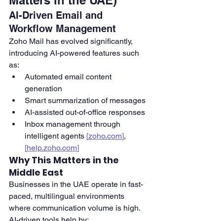
Matters in the UAE)
AI-Driven Email and 
Workflow Management
Zoho Mail has evolved significantly, 
introducing AI-powered features such 
as:
Automated email content 
generation
Smart summarization of messages
AI-assisted out-of-office responses
Inbox management through 
intelligent agents 
[
zoho.com
]
, 
[
help.zoho.com
]
Why This Matters in the 
Middle East
Businesses in the UAE operate in fast-
paced, multilingual environments 
where communication volume is high. 
AI-driven tools help by: