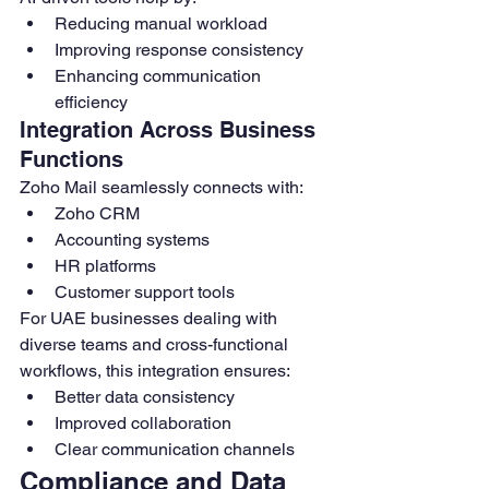
Reducing manual workload
Improving response consistency
Enhancing communication 
efficiency
Integration Across Business 
Functions
Zoho Mail seamlessly connects with:
Zoho CRM
Accounting systems
HR platforms
Customer support tools
For UAE businesses dealing with 
diverse teams and cross-functional 
workflows, this integration ensures:
Better data consistency
Improved collaboration
Clear communication channels
Compliance and Data 