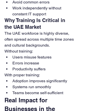
Avoid common errors
Work independently without 
constant IT support
Why Training Is Critical in 
the UAE Market
The UAE workforce is highly diverse, 
often spread across multiple time zones 
and cultural backgrounds.
Without training:
Users misuse features
Errors increase
Productivity suffers
With proper training:
Adoption improves significantly
Systems run smoothly
Teams become self-sufficient
Real Impact for 
Businesses in the 