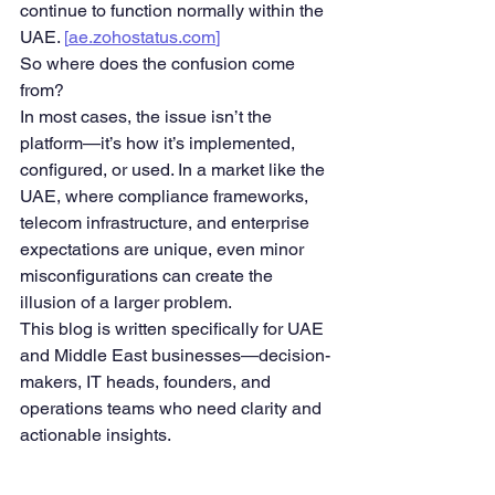
continue to function normally within the 
UAE. 
[
ae.zohostatus.com
]
So where does the confusion come 
from?
In most cases, the issue isn’t the 
platform—it’s how it’s implemented, 
configured, or used. In a market like the 
UAE, where compliance frameworks, 
telecom infrastructure, and enterprise 
expectations are unique, even minor 
misconfigurations can create the 
illusion of a larger problem.
This blog is written specifically for UAE 
and Middle East businesses—decision-
makers, IT heads, founders, and 
operations teams who need clarity and 
actionable insights.