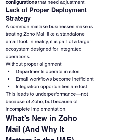
configurations
 that need adjustment.
Lack of Proper Deployment 
Strategy
A common mistake businesses make is 
treating Zoho Mail like a standalone 
email tool. In reality, it is part of a larger 
ecosystem designed for integrated 
operations.
Without proper alignment:
Departments operate in silos
Email workflows become inefficient
Integration opportunities are lost
This leads to underperformance—not 
because of Zoho, but because of 
incomplete implementation.
What’s New in Zoho 
Mail (And Why It 