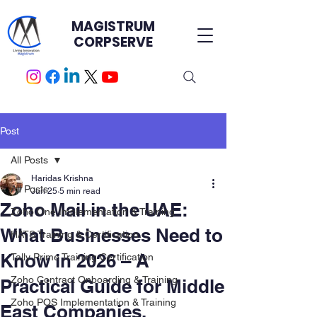
MAGISTRUM
CORPSERVE
Post
All Posts
Haridas Krishna
All Posts
Jun 25
5 min read
Zoho Mail in the UAE:
Zoho One Implementation & Training
What Businesses Need to
HATS Training & Certification.
Know in 2026 – A
Tally Prime Training Certification
Zoho Contract Onboarding & Training
Practical Guide for Middle
Zoho POS Implementation & Training
East Companies.