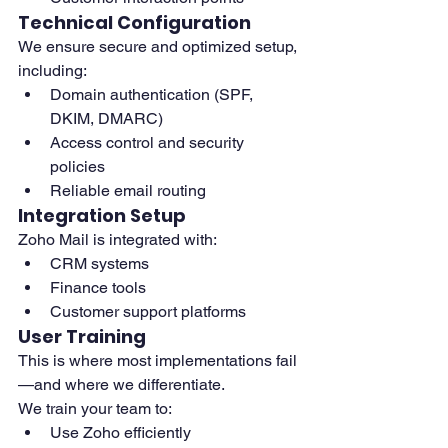
Technical Configuration
We ensure secure and optimized setup, 
including:
Domain authentication (SPF, 
DKIM, DMARC)
Access control and security 
policies
Reliable email routing
Integration Setup
Zoho Mail is integrated with:
CRM systems
Finance tools
Customer support platforms
User Training
This is where most implementations fail
—and where we differentiate.
We train your team to:
Use Zoho efficiently