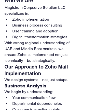
Who We Are
Magistrum Corpserve Solution LLC 
specializes in:
Zoho implementation
Business process consulting
User training and adoption
Digital transformation strategies
With strong regional understanding of 
UAE and Middle East markets, we 
ensure Zoho is implemented not just 
technically—but strategically.
Our Approach to Zoho Mail 
Implementation
We design systems—not just setups.
Business Analysis
We begin by understanding:
Your communication flow
Departmental dependencies
Customer interaction points