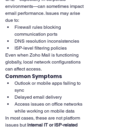
environments—can sometimes impact 
email performance. Issues may arise 
due to:
Firewall rules blocking 
communication ports
DNS resolution inconsistencies
ISP-level filtering policies
Even when Zoho Mail is functioning 
globally, local network configurations 
can affect access.
Common Symptoms
Outlook or mobile apps failing to 
sync
Delayed email delivery
Access issues on office networks 
while working on mobile data
In most cases, these are not platform 
issues but 
internal IT or ISP-related 