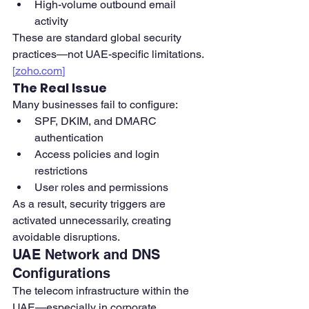
High-volume outbound email 
activity
These are standard global security 
practices—not UAE-specific limitations. 
[
zoho.com
]
The Real Issue
Many businesses fail to configure:
SPF, DKIM, and DMARC 
authentication
Access policies and login 
restrictions
User roles and permissions
As a result, security triggers are 
activated unnecessarily, creating 
avoidable disruptions.
UAE Network and DNS 
Configurations
The telecom infrastructure within the 
UAE—especially in corporate 