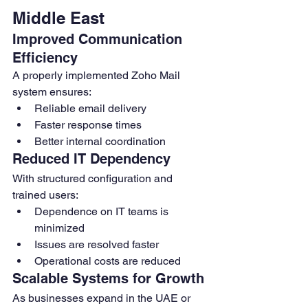
Middle East
Improved Communication 
Efficiency
A properly implemented Zoho Mail 
system ensures:
Reliable email delivery
Faster response times
Better internal coordination
Reduced IT Dependency
With structured configuration and 
trained users:
Dependence on IT teams is 
minimized
Issues are resolved faster
Operational costs are reduced
Scalable Systems for Growth
As businesses expand in the UAE or 