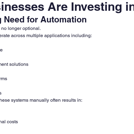
nesses Are Investing i
 Need for Automation
s no longer optional.
rate across multiple applications including:
re
ent solutions
orms
s
ese systems manually often results in:
nal costs