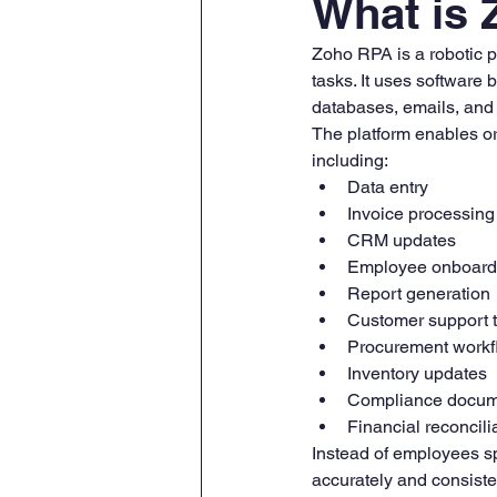
What is
Zoho RPA is a robotic p
tasks. It uses software 
databases, emails, and 
The platform enables or
including:
Data entry
Invoice processing
CRM updates
Employee onboard
Report generation
Customer support 
Procurement workf
Inventory updates
Compliance docum
Financial reconcili
Instead of employees sp
accurately and consiste