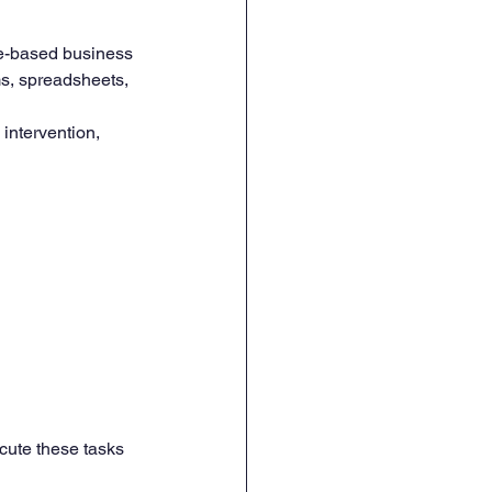
le-based business 
ms, spreadsheets, 
intervention, 
cute these tasks 