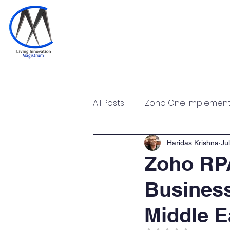
Home
Training & Certi
All Posts
Zoho One Implementa
Tally Prime Training Certificat
Haridas Krishna
Jul
Zoho RPA
Business
Zoho POS Implementation & T
Middle E
Zoho Workplace Implementa