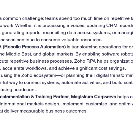
5 stars.
a common challenge: teams spend too much time on repetitive t
ining
Zoho Finance Suite Setup & Training
Zoho 
c work. Whether it is processing invoices, updating CRM records
, generating reports, reconciling data across systems, or mana
cesses continue to consume valuable resources.
 (Robotic Process Automation)
 is transforming operations for o
the Middle East, and global markets. By enabling software robots
ute repetitive business processes, Zoho RPA helps organizati
s, accelerate workflows, and achieve significant cost savings.
 using the Zoho ecosystem—or planning their digital transform
ful way to connect systems, automate activities, and build sca
reasing headcount.
mplementation & Training Partner
, 
Magistrum Corpserve
 helps o
 international markets design, implement, customize, and optim
hat deliver measurable business outcomes.