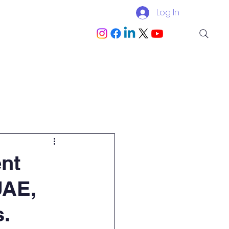
Log In
Blog
Become a Partner
ent
UAE,
s.