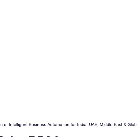
 of Intelligent Business Automation for India, UAE, Middle East & Glob