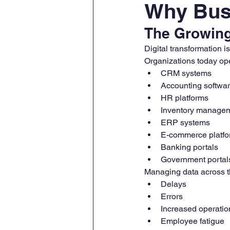
Why Busi
The Growing
Digital transformation i
Organizations today ope
CRM systems
Accounting softwa
HR platforms
Inventory managem
ERP systems
E-commerce platf
Banking portals
Government portal
Managing data across th
Delays
Errors
Increased operatio
Employee fatigue