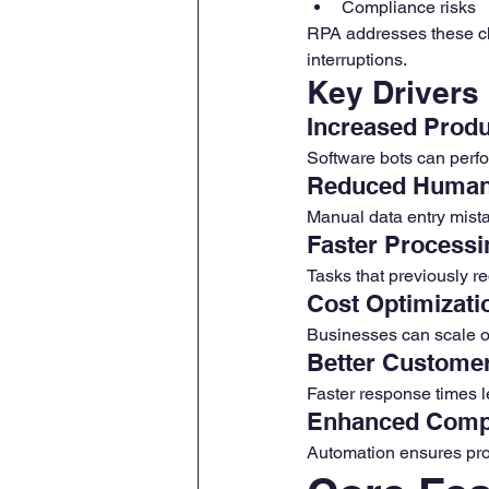
Compliance risks
RPA addresses these cha
interruptions.
Key Drivers
Increased Produ
Software bots can perfo
Reduced Human
Manual data entry mist
Faster Processi
Tasks that previously r
Cost Optimizati
Businesses can scale o
Better Custome
Faster response times l
Enhanced Comp
Automation ensures pro