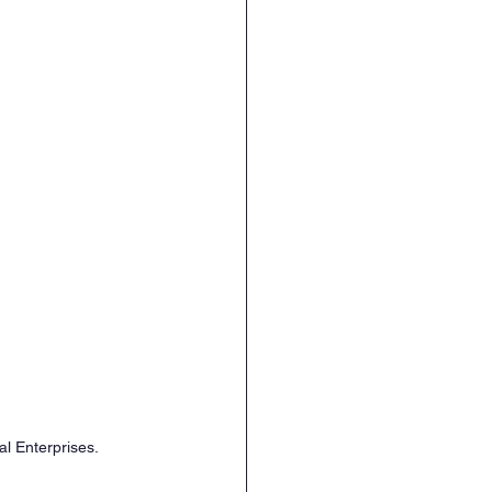
al Enterprises.