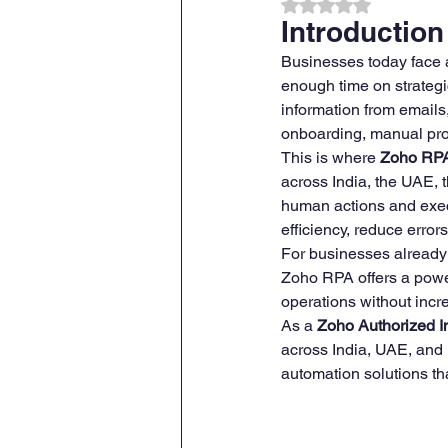
Rated NaN out of 
Introduction
Businesses today face 
ZOHO CRM Onboarding & Tra
enough time on strategi
information from emails
onboarding, manual pro
This is where 
Zoho RPA
across India, the UAE, 
human actions and exec
efficiency, reduce error
For businesses already
Zoho RPA offers a power
operations without inc
As a 
Zoho Authorized I
across India, UAE, and
automation solutions t