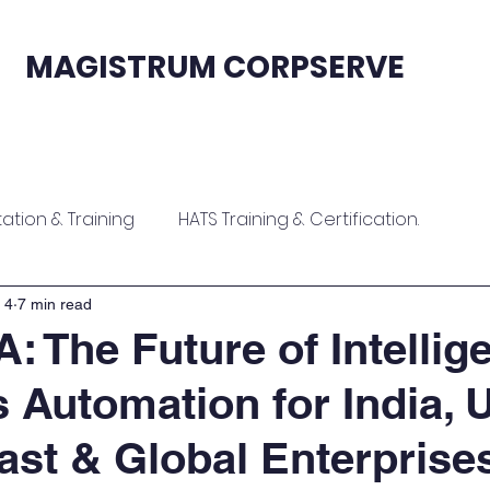
MAGISTRUM CORPSERVE
fication
Sales & Support
Contact
tion & Training
HATS Training & Certification.
ion
Zoho Contract Onboarding & Training
 4
7 min read
: The Future of Intellig
 Automation for India, 
raining
Zoho ERP Implementation & Training
ast & Global Enterprise
tion
Software Implementation & Training