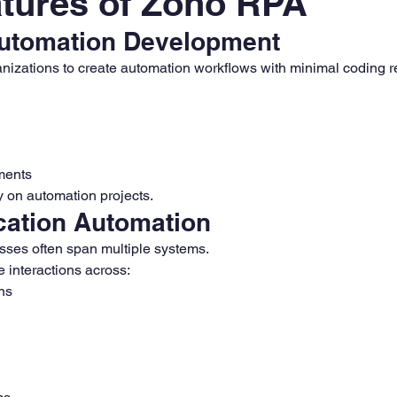
tures of Zoho RPA
utomation Development
izations to create automation workflows with minimal coding r
ments
ly on automation projects.
cation Automation
ses often span multiple systems.
interactions across:
ns