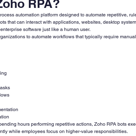
 Zoho RPA?
rocess automation platform designed to automate repetitive, ru
bots that can interact with applications, websites, desktop syste
enterprise software just like a human user.
ganizations to automate workflows that typically require manual 
ing
tasks
lows
entation
ation
ending hours performing repetitive actions, Zoho RPA bots exe
ntly while employees focus on higher-value responsibilities.