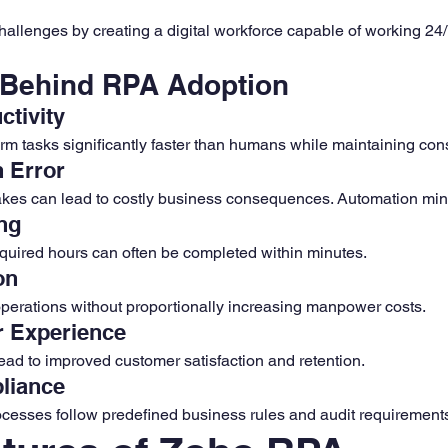
llenges by creating a digital workforce capable of working 24/
 Behind RPA Adoption
ctivity
rm tasks significantly faster than humans while maintaining con
 Error
akes can lead to costly business consequences. Automation min
ng
equired hours can often be completed within minutes.
on
perations without proportionally increasing manpower costs.
r Experience
ead to improved customer satisfaction and retention.
liance
cesses follow predefined business rules and audit requirement