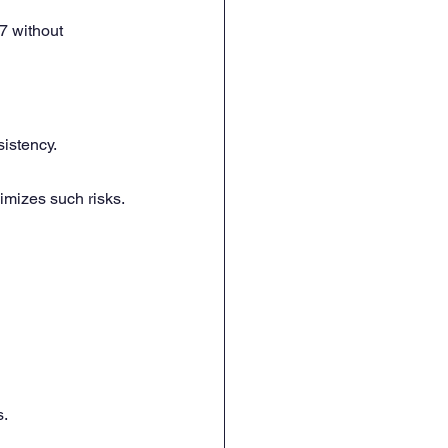
7 without 
sistency.
imizes such risks.
s.