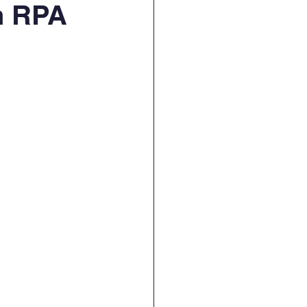
n RPA