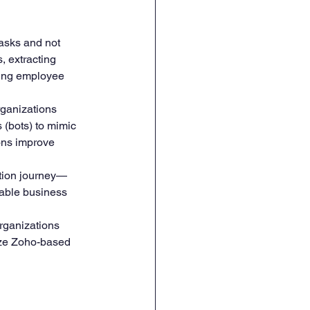
asks and not 
HR Onboarding & Training
, extracting 
ging employee 
rganizations 
 (bots) to mimic 
ons improve 
ation journey—
lable business 
rganizations 
ize Zoho-based 