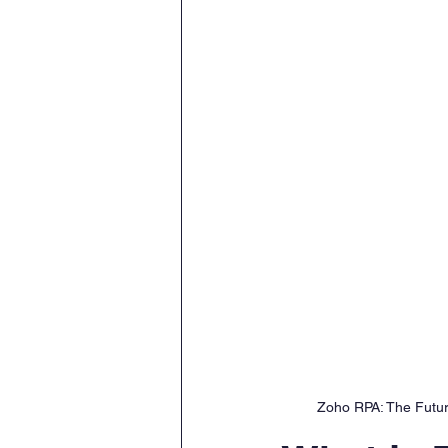
Zoho RPA: The Future