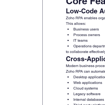
Core Fea
Low-Code A
Zoho RPA enables organ
This allows:
Business users
Process owners
IT teams
Operations depart
to collaborate effective
Cross-Appli
Modern business proces
Zoho RPA can automate 
Desktop applicatio
Web applications
Cloud systems
Legacy software
Internal databases