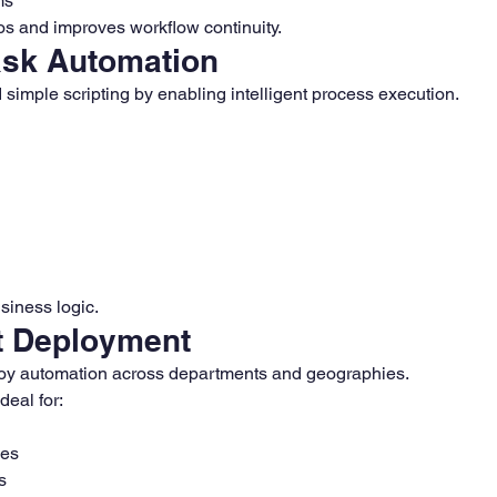
ms
los and improves workflow continuity.
Task Automation
imple scripting by enabling intelligent process execution.
siness logic.
t Deployment
oy automation across departments and geographies.
eal for:
ses
s