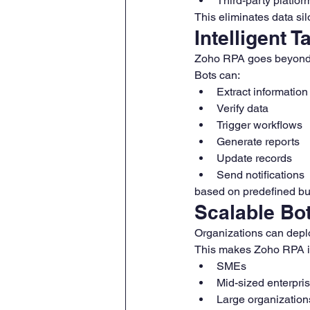
Third-party platfor
This eliminates data si
Intelligent 
Zoho RPA goes beyond s
Bots can:
Extract information
Verify data
Trigger workflows
Generate reports
Update records
Send notifications
based on predefined bu
Scalable Bo
Organizations can depl
This makes Zoho RPA id
SMEs
Mid-sized enterpri
Large organization