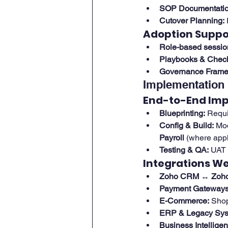
SOP Documentatio
Cutover Planning:
Adoption Suppo
Role-based sessio
Playbooks & Checkl
Governance Frame
Implementation 
End-to-End Im
Blueprinting:
 Requi
Config & Build:
 Mo
Payroll
 (where appl
Testing & QA:
 UAT 
Integrations W
Zoho CRM ↔ Zoho
Payment Gateways
E-Commerce:
 Sho
ERP & Legacy Sys
Business Intelligen