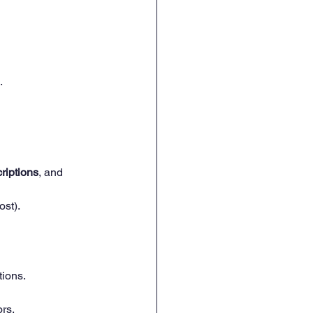
.
riptions
, and 
ost).
ions.
rs.