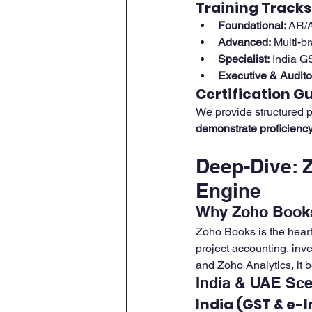
Training Tracks
Foundational:
 AR/A
Advanced:
 Multi-b
Specialist:
 India G
Executive & Audito
Certification G
We provide structured p
demonstrate proficienc
Deep-Dive: 
Engine
Why Zoho Book
Zoho Books is the hear
project accounting, inv
and Zoho Analytics, it 
India & UAE Sce
India (GST & e-