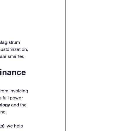
HR Onboarding & Training
Magistrum 
ustomization, 
ale smarter.
inance 
rom invoicing 
s full power 
ology
 and the 
nd.
s)
, we help 