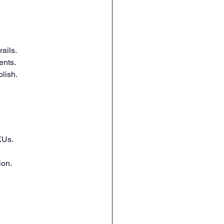
ails.
ents.
lish.
KUs.
ion.