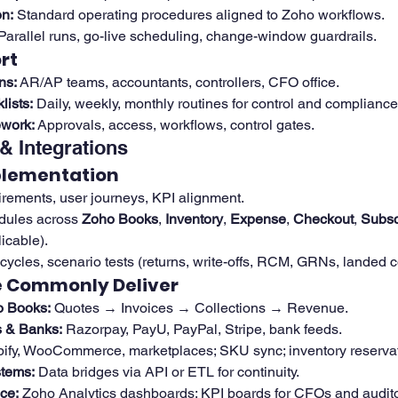
n:
 Standard operating procedures aligned to Zoho workflows.
 Parallel runs, go-live scheduling, change-window guardrails.
rt
ns:
 AR/AP teams, accountants, controllers, CFO office.
ists:
 Daily, weekly, monthly routines for control and compliance
work:
 Approvals, access, workflows, control gates.
& Integrations
plementation
rements, user journeys, KPI alignment.
dules across 
Zoho Books
, 
Inventory
, 
Expense
, 
Checkout
, 
Subsc
icable).
cycles, scenario tests (returns, write-offs, RCM, GRNs, landed c
e Commonly Deliver
 Books:
 Quotes → Invoices → Collections → Revenue.
 & Banks:
 Razorpay, PayU, PayPal, Stripe, bank feeds.
pify, WooCommerce, marketplaces; SKU sync; inventory reservat
tems:
 Data bridges via API or ETL for continuity.
ce:
 Zoho Analytics dashboards; KPI boards for CFOs and audito