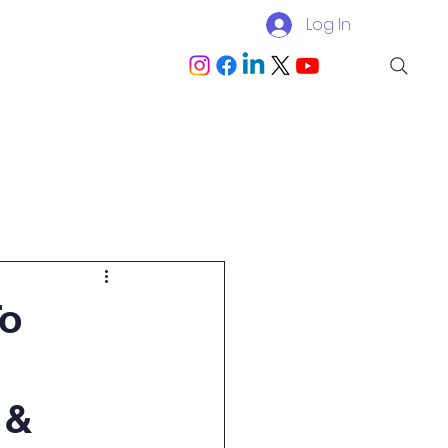
Log In
Blog
Become a Partner
To
 &