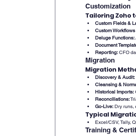
Customization
Tailoring Zoho t
Custom Fields & L
Custom Workflows 
Deluge Functions:
Document Templat
Reporting:
 CFO das
Migration
Migration Meth
Discovery & Audit:
Cleansing & Normal
Historical Imports:
 
Reconciliations:
 Tr
Go-Live:
 Dry runs,
Typical Migrati
Excel/CSV, Tally, 
Training & Certi