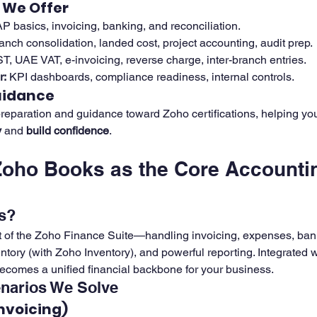
 We Offer
P basics, invoicing, banking, and reconciliation.
ranch consolidation, landed cost, project accounting, audit prep.
ST, UAE VAT, e-invoicing, reverse charge, inter-branch entries.
r:
 KPI dashboards, compliance readiness, internal controls.
uidance
reparation and guidance toward Zoho certifications, helping yo
y
 and 
build confidence
.
Zoho Books as the Core Accounti
s?
t of the Zoho Finance Suite—handling invoicing, expenses, ban
entory (with Zoho Inventory), and powerful reporting. Integrated
becomes a unified financial backbone for your business.
narios We Solve
Invoicing)