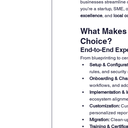
businesses streamline o
you’re a startup, SME, o
excellence
, and 
local 
What Makes 
Choice?
End-to-End Expe
From blueprinting to cer
Setup & Configurat
rules, and security 
Onboarding & Cha
workflows, and ado
Implementation & I
ecosystem alignme
Customization:
 Cus
personalized repor
Migration:
 Clean-up
Training & Certifica