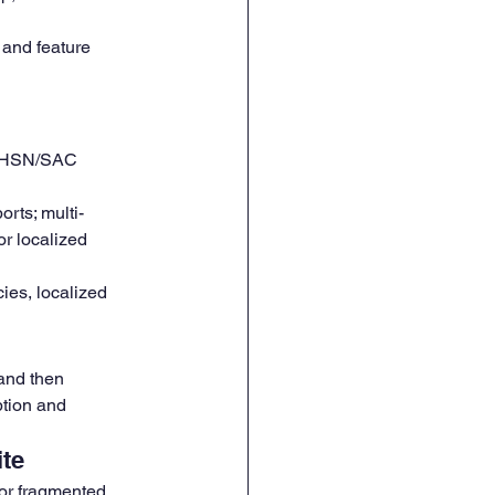
and feature 
 HSN/SAC 
rts; multi-
or localized 
ies, localized 
 and then 
tion and 
ite
or fragmented 