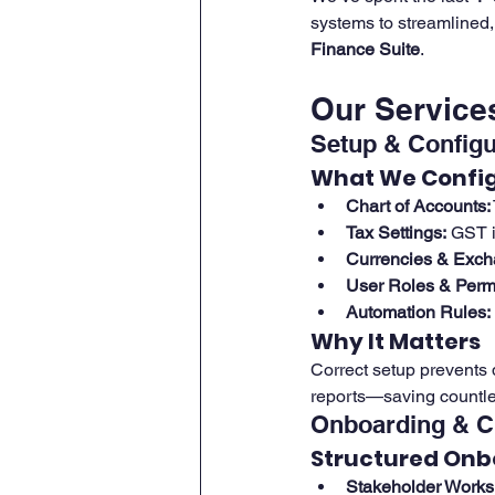
systems to streamlined
Finance Suite
.
Our Services
Setup & Configu
What We Confi
Chart of Accounts:
Tax Settings:
 GST i
Currencies & Exch
User Roles & Perm
Automation Rules:
Why It Matters
Correct setup prevents 
reports—saving countles
Onboarding & 
Structured Onb
Stakeholder Works