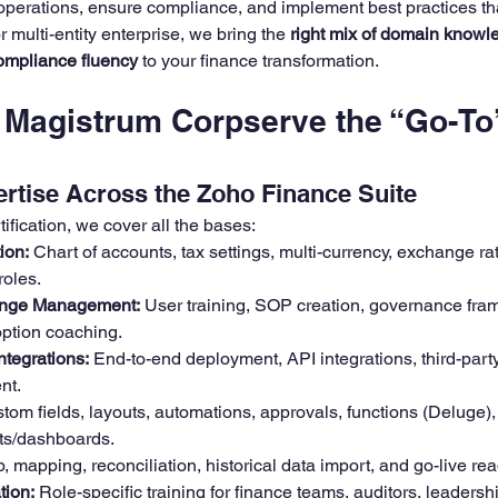
perations, ensure compliance, and implement best practices tha
r multi-entity enterprise, we bring the 
right mix of domain knowl
compliance fluency
 to your finance transformation.
Magistrum Corpserve the “Go-To
rtise Across the Zoho Finance Suite
tification, we cover all the bases:
ion:
 Chart of accounts, tax settings, multi-currency, exchange rat
roles.
nge Management:
 User training, SOP creation, governance fra
ption coaching.
ntegrations:
 End-to-end deployment, API integrations, third-part
nt.
tom fields, layouts, automations, approvals, functions (Deluge),
ts/dashboards.
, mapping, reconciliation, historical data import, and go-live re
tion:
 Role-specific training for finance teams, auditors, leadership