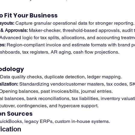
o Fit Your Business
ayouts:
 Capture granular operational data for stronger reporting.
& Approvals:
 Maker-checker, threshold-based approvals, audit tr
 Advanced logic for tax splits, allocations, and accounting treatm
es:
 Region-compliant invoice and estimate formats with brand po
hboards, tax registers, AR aging, cash flow projections.
odology
 Data quality checks, duplicate detection, ledger mapping.
ization:
 Standardizing vendor/customer masters, tax codes, S
Opening balances, past invoices/bills, journal entries.
ial balances, bank reconciliations, tax liabilities, inventory valuat
 cutover, contingencies, and hypercare support.
on Sources
QuickBooks, legacy ERPs, custom in-house systems.
fication