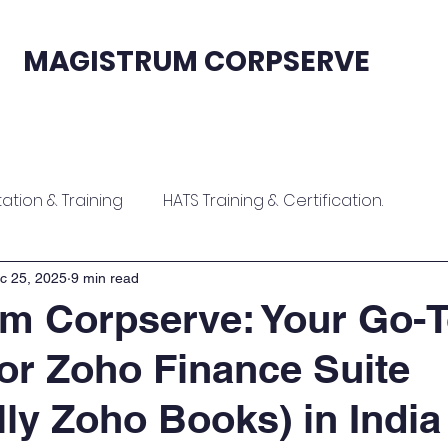
MAGISTRUM CORPSERVE
fication
Sales & Support
Contact
tion & Training
HATS Training & Certification.
ion
Zoho Contract Onboarding & Training
c 25, 2025
9 min read
m Corpserve: Your Go-
for Zoho Finance Suite
raining
Zoho ERP Implementation & Training
lly Zoho Books) in India
tion
Software Implementation & Training