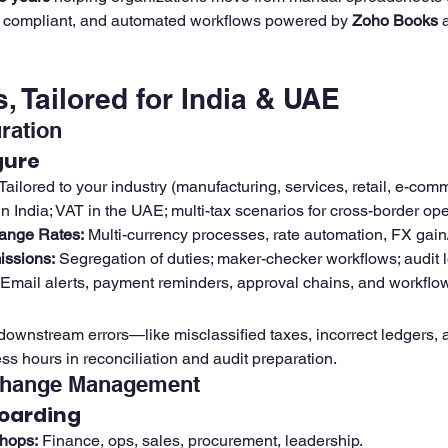
, compliant, and automated workflows powered by 
Zoho Books
 
, Tailored for India & UAE
ration
gure
 Tailored to your industry (manufacturing, services, retail, e-co
n India; VAT in the UAE; multi-tax scenarios for cross-border ope
ange Rates:
 Multi-currency processes, rate automation, FX gain/
issions:
 Segregation of duties; maker-checker workflows; audit 
 Email alerts, payment reminders, approval chains, and workflow
downstream errors—like misclassified taxes, incorrect ledgers, 
s hours in reconciliation and audit preparation.
Change Management
oarding
hops:
 Finance, ops, sales, procurement, leadership.