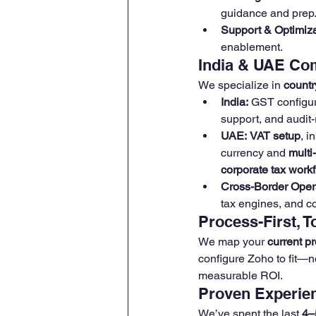
guidance and prep
Support & Optimiza
enablement.
India & UAE Co
We specialize in 
countr
India:
 GST configu
support, and audit-
UAE:
VAT setup
, i
currency and 
multi
corporate tax work
Cross-Border Oper
tax engines, and c
Process-First, 
We map your 
current p
configure Zoho to fit—n
measurable ROI.
Proven Experien
We’ve spent the last 
4–