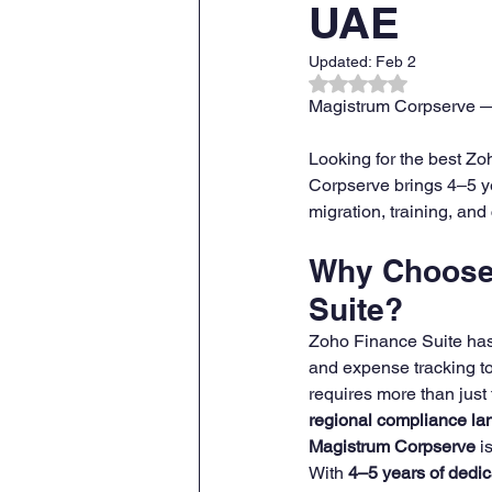
UAE
Updated:
Feb 2
ZOHO CRM Onboarding & Tra
Rated NaN out of 
Magistrum Corpserve —
Looking for the best Z
Corpserve brings 4–5 ye
migration, training, an
Why Choose 
Suite?
Zoho Finance Suite ha
and expense tracking to 
requires more than just 
regional compliance l
Magistrum Corpserve
 i
With 
4–5 years of dedic