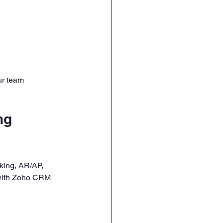
ur team 
ng 
king, AR/AP, 
 with Zoho CRM 