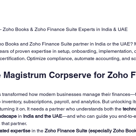
ining
Zoho Finance Suite Setup & Training
Zoho 
5 stars.
 Zoho Books & Zoho Finance Suite Experts in India & UAE
oho Books and Zoho Finance Suite partner in India or the UAE? 
ars of proven expertise in setup, onboarding, implementation, c
d certification. Optimize compliance, automate accounting, and sc
Magistrum Corpserve for Zoho F
s transformed how modern businesses manage their finances—f
inventory, subscriptions, payroll, and analytics. But unlocking it
turning it on. It needs a partner who understands both the 
techn
andscape
 in 
India and the UAE
—and who can guide you end-to-e
s that partner.
ated expertise
 in the 
Zoho Finance Suite (especially Zoho Book