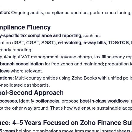
.
tion:
 Ongoing audits, compliance updates, performance tuning, 
mpliance Fluency
y-specific tax compliance and reporting
, such as:
ration (IGST, CGST, SGST), 
e-invoicing
, 
e-way bills
, 
TDS/TCS
,
ready reporting.
nput/output VAT management, reverse charge, tax filing-ready repo
-branch consolidation
 for free zones and mainland; preparation f
flows
 where relevant.
ations:
 Multi-country entities using Zoho Books with unified polic
onsolidated dashboards.
Tool-Second Approach
rocesses
, identify 
bottlenecks
, propose 
best-in-class workflows
,
ot the other way around. That’s how we ensure sustainable adop
ce: 4–5 Years Focused on Zoho Finance Su
5 years
 helping organizations move from manual spreadsheets 