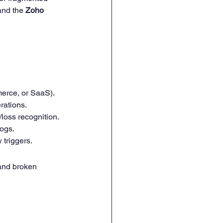
and the 
Zoho 
mmerce, or SaaS).
rations.
loss recognition.
logs.
 triggers.
and broken 