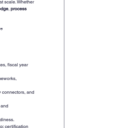
t scale. Whether 
edge
, 
process 
” 
es, fiscal year 
meworks, 
y connectors, and 
 and 
adiness.
; certification 