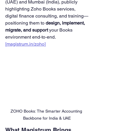
(UAE) and Mumbai (India), publicly 
highlighting Zoho Books services, 
digital finance consulting, and training—
positioning them to 
design, implement, 
migrate, and support
 your Books 
environment end‑to‑end. 
[
magistrum.in/zoho
]
ZOHO Books: The Smarter Accounting 
Backbone for India & UAE
What Magistrum Brings