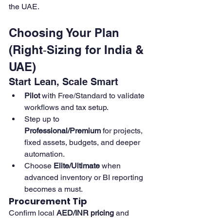
the UAE.
Choosing Your Plan 
(Right‑Sizing for India & 
UAE)
Start Lean, Scale Smart
Pilot
 with Free/Standard to validate 
workflows and tax setup. 
Step up to 
Professional/Premium
 for projects, 
fixed assets, budgets, and deeper 
automation. 
Choose 
Elite/Ultimate
 when 
advanced inventory or BI reporting 
becomes a must. 
Procurement Tip
Confirm local 
AED/INR pricing
 and 