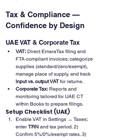
Tax & Compliance — 
Confidence by Design
UAE VAT & Corporate Tax
VAT:
 Direct EmaraTax filing and 
FTA‑compliant invoices; categorize 
supplies (standard/zero/exempt), 
manage place of supply, and track 
input vs. output VAT
 for returns. 
Corporate Tax:
 Reports and 
monitoring tailored for UAE CT 
within Books to prepare filings. 
Setup Checklist (UAE)
Enable VAT in Settings → Taxes; 
enter 
TRN
 and tax period. 2) 
Confirm 5%/0%/exempt rates. 3) 