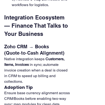
workflows for logistics.
Integration Ecosystem 
— Finance That Talks to 
Your Business
Zoho CRM → Books 
(Quote‑to‑Cash Alignment)
Native integration keeps 
Customers, 
Items, Invoices
 in sync; automate 
invoice creation when a deal is closed 
in CRM to speed up billing and 
collections.
Adoption Tip
Ensure base currency alignment across 
CRM/Books before enabling two‑way 
sync; map modules for clean data.