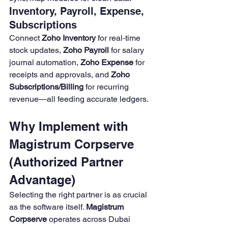
Inventory, Payroll, Expense, 
Subscriptions
Connect 
Zoho Inventory
 for real‑time 
stock updates, 
Zoho Payroll
 for salary 
journal automation, 
Zoho Expense
 for 
receipts and approvals, and 
Zoho 
Subscriptions/Billing
 for recurring 
revenue—all feeding accurate ledgers.
Why Implement with 
Magistrum Corpserve 
(Authorized Partner 
Advantage)
Selecting the right partner is as crucial 
as the software itself. 
Magistrum 
Corpserve
 operates across Dubai 