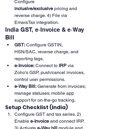
Configure 
inclusive/exclusive
 pricing and 
reverse charge. 4) File via 
EmaraTax integration. 
India GST, e‑Invoice & e‑Way 
Bill
GST:
 Configure GSTIN, 
HSN/SAC, reverse charge, and 
reporting tags.
e‑Invoice:
 Connect to 
IRP
 via 
Zoho’s GSP, push/cancel invoices, 
control user permissions. 
e‑Way Bill:
 Generate from invoices; 
manage statuses; mobile app 
support for on‑the‑go tracking. 
Setup Checklist (India)
Configure GST and tax series. 2) 
Enable 
e‑Invoice
 and connect IRP. 
3) Activate 
e‑Way bill
 module and 