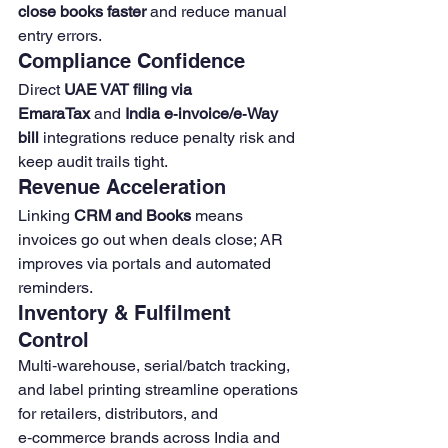
close books faster
 and reduce manual 
entry errors. 
Compliance Confidence
Direct 
UAE VAT filing via 
EmaraTax
 and 
India e‑invoice/e‑Way 
bill
 integrations reduce penalty risk and 
keep audit trails tight.
Revenue Acceleration
Linking 
CRM and Books
 means 
invoices go out when deals close; AR 
improves via portals and automated 
reminders. 
Inventory & Fulfilment 
Control
Multi‑warehouse, serial/batch tracking, 
and label printing streamline operations 
for retailers, distributors, and 
e‑commerce brands across India and 