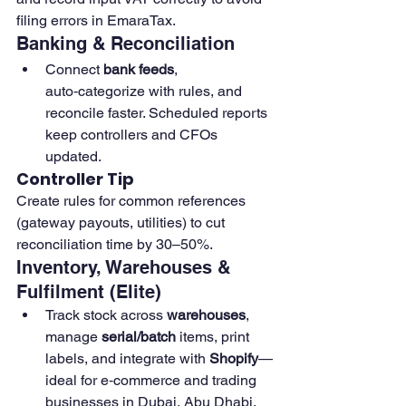
filing errors in EmaraTax. 
Banking & Reconciliation
Connect 
bank feeds
, 
auto‑categorize with rules, and 
reconcile faster. Scheduled reports 
keep controllers and CFOs 
updated.
Controller Tip
Create rules for common references 
(gateway payouts, utilities) to cut 
reconciliation time by 30–50%. 
Inventory, Warehouses & 
Fulfilment (Elite)
Track stock across 
warehouses
, 
manage 
serial/batch
 items, print 
labels, and integrate with 
Shopify
—
ideal for e‑commerce and trading 
businesses in Dubai, Abu Dhabi, 