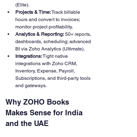
(Elite). 
Projects & Time:
 Track billable 
hours and convert to invoices; 
monitor project profitability. 
Analytics & Reporting:
 50+ reports, 
dashboards, scheduling; advanced 
BI via Zoho Analytics (Ultimate).
Integrations:
 Tight native 
integrations with Zoho CRM, 
Inventory, Expense, Payroll, 
Subscriptions, and third‑party tools 
and gateways.
Why ZOHO Books 
Makes Sense for India 
and the UAE