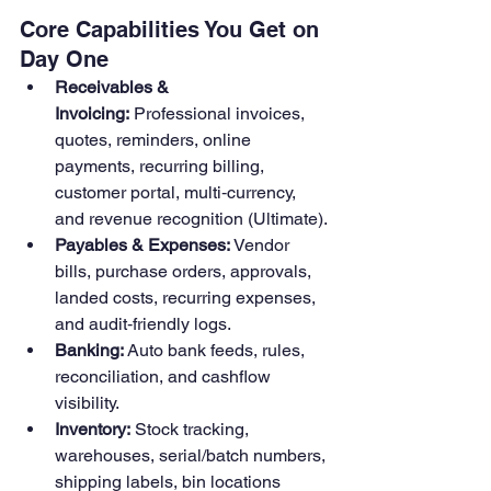
Core Capabilities You Get on 
Day One
Receivables & 
Invoicing:
 Professional invoices, 
quotes, reminders, online 
payments, recurring billing, 
customer portal, multi‑currency, 
and revenue recognition (Ultimate).
Payables & Expenses:
 Vendor 
bills, purchase orders, approvals, 
landed costs, recurring expenses, 
and audit‑friendly logs.
Banking:
 Auto bank feeds, rules, 
reconciliation, and cashflow 
visibility. 
Inventory:
 Stock tracking, 
warehouses, serial/batch numbers, 
shipping labels, bin locations 