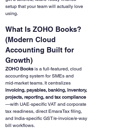
setup that your team will actually love 
using.
What Is ZOHO Books? 
(Modern Cloud 
Accounting Built for 
Growth)
ZOHO Books
 is a full‑featured, cloud 
accounting system for SMEs and 
mid‑market teams. It centralizes 
invoicing, payables, banking, inventory, 
projects, reporting, and tax compliance
—with UAE‑specific VAT and corporate 
tax readiness, direct EmaraTax filing, 
and India‑specific GST/e‑invoice/e‑way 
bill workflows.