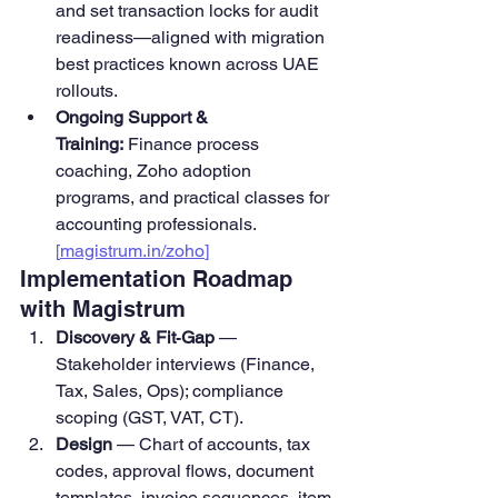
and set transaction locks for audit 
readiness—aligned with migration 
best practices known across UAE 
rollouts.
Ongoing Support & 
Training:
 Finance process 
coaching, Zoho adoption 
programs, and practical classes for 
accounting professionals. 
[
magistrum.in/zoho
]
Implementation Roadmap 
with Magistrum
Discovery & Fit‑Gap
 — 
Stakeholder interviews (Finance, 
Tax, Sales, Ops); compliance 
scoping (GST, VAT, CT).
Design
 — Chart of accounts, tax 
codes, approval flows, document 
templates, invoice sequences, item 