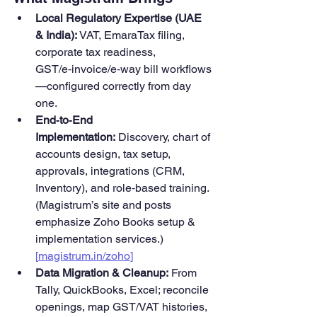
Local Regulatory Expertise (UAE 
& India):
 VAT, EmaraTax filing, 
corporate tax readiness, 
GST/e‑invoice/e‑way bill workflows
—configured correctly from day 
one.
End‑to‑End 
Implementation:
 Discovery, chart of 
accounts design, tax setup, 
approvals, integrations (CRM, 
Inventory), and role‑based training. 
(Magistrum’s site and posts 
emphasize Zoho Books setup & 
implementation services.) 
[
magistrum.in/zoho
]
Data Migration & Cleanup:
 From 
Tally, QuickBooks, Excel; reconcile 
openings, map GST/VAT histories, 