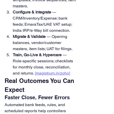
masters.
Configure & Integrate
 — 
CRM/Inventory/Expense; bank 
feeds; EmaraTax/UAE VAT setup; 
India IRP/e‑Way bill connection.
Migrate & Validate
 — Opening 
balances, vendor/customer 
masters, item lists; UAT for filings. 
Train, Go‑Live & Hypercare
 — 
Role‑specific sessions; checklists 
for monthly close, reconciliation, 
and returns. 
[
magistrum.in/zoho
]
Real Outcomes You Can 
Expect
Faster Close, Fewer Errors
Automated bank feeds, rules, and 
scheduled reports help controllers 