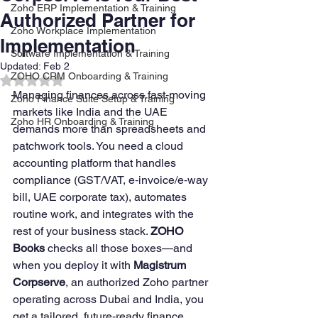
Zoho ERP Implementation & Training
Authorized Partner for
Zoho Workplace Implementation
Implementation
Software Implementation & Training
Updated:
Feb 2
ZOHO CRM Onboarding & Training
Rated NaN out of 5 stars.
Managing finances across fast‑moving 
Zoho Finance Suite Setup & Training
markets like India and the UAE 
Zoho HR Onboarding & Training
demands more than spreadsheets and 
patchwork tools. You need a cloud 
accounting platform that handles 
compliance (GST/VAT, e‑invoice/e‑way 
bill, UAE corporate tax), automates 
routine work, and integrates with the 
rest of your business stack. 
ZOHO 
Books
 checks all those boxes—and 
when you deploy it with 
Magistrum 
Corpserve
, an authorized Zoho partner 
operating across Dubai and India, you 
get a tailored, future‑ready finance 