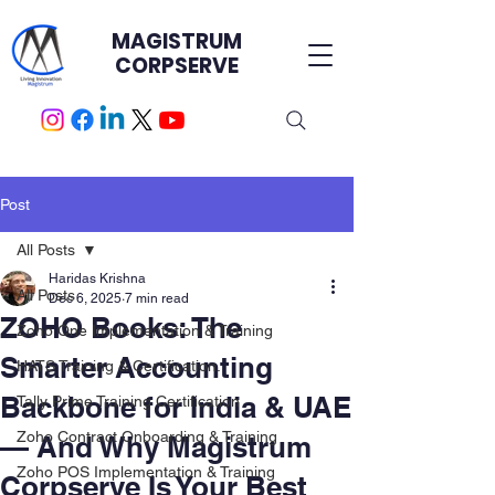
MAGISTRUM
CORPSERVE
Post
All Posts
Haridas Krishna
All Posts
Dec 6, 2025
7 min read
ZOHO Books: The
Zoho One Implementation & Training
Smarter Accounting
HATS Training & Certification.
Backbone for India & UAE
Tally Prime Training Certification
Zoho Contract Onboarding & Training
— And Why Magistrum
Zoho POS Implementation & Training
Corpserve Is Your Best