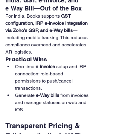
India: GST, e‑Invoice, and 
e‑Way Bill—Out of the Box
For India, Books supports 
GST 
configuration, IRP e‑invoice integration 
via Zoho’s GSP, and e‑Way bills
—
including mobile tracking. This reduces 
compliance overhead and accelerates 
AR logistics. 
Practical Wins
One‑time 
e‑invoice
 setup and IRP 
connection; role‑based 
permissions to push/cancel 
transactions. 
Generate 
e‑Way bills
 from invoices 
and manage statuses on web and 
iOS.
Transparent Pricing & 