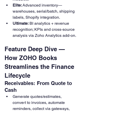
Elite:
 Advanced inventory—
warehouses, serial/batch, shipping 
labels, Shopify integration. 
Ultimate:
 BI analytics + revenue 
recognition; KPIs and cross‑source 
analysis via Zoho Analytics add‑on.
Feature Deep Dive — 
How ZOHO Books 
Streamlines the Finance 
Lifecycle
Receivables: From Quote to 
Cash
Generate quotes/estimates, 
convert to invoices, automate 
reminders, collect via gateways, 