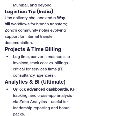
Mumbai, and beyond. 
Logistics Tip (India)
Use delivery challans and 
e‑Way 
bill
 workflows for branch transfers; 
Zoho’s community notes evolving 
support for internal transfer 
documentation.
Projects & Time Billing
Log time, convert timesheets to 
invoices, track cost vs. billings—
critical for services firms (IT, 
consultancy, agencies). 
Analytics & BI (Ultimate)
Unlock 
advanced dashboards
, KPI 
tracking, and cross‑app analysis 
via Zoho Analytics—useful for 
leadership reporting and board 
packs. 