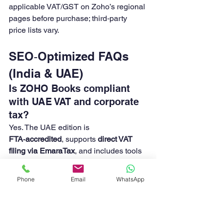
applicable VAT/GST on Zoho’s regional 
pages before purchase; third‑party 
price lists vary. 
SEO‑Optimized FAQs 
(India & UAE)
Is ZOHO Books compliant 
with UAE VAT and corporate 
tax?
Yes. The UAE edition is 
FTA‑accredited
, supports 
direct VAT 
filing via EmaraTax
, and includes tools 
tailored for corporate tax reporting. 
Does ZOHO Books support 
Phone
Email
WhatsApp
India GST, e‑invoice, and 
e‑Way bill?
Yes. You can configure GST, connect to 