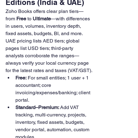
Editions (India & UAE)
Zoho Books offers clear plan tiers—
from 
Free
 to 
Ultimate
—with differences 
in users, volumes, inventory depth, 
fixed assets, budgets, BI, and more. 
UAE pricing lists AED tiers; global 
pages list USD tiers; third‑party 
analysts corroborate the ranges—
always verify your local currency page 
for the latest rates and taxes (VAT/GST).
Free:
 For small entities; 1 user + 1 
accountant; core 
invoicing/expenses/banking; client 
portal. 
Standard–Premium:
 Add VAT 
tracking, multi‑currency, projects, 
inventory, fixed assets, budgets, 
vendor portal, automation, custom 
modules.