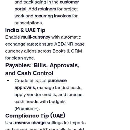
and track aging in the 
customer 
portal
. Add 
retainers
 for project 
work and 
recurring invoices
 for 
subscriptions.
India & UAE Tip
Enable 
multi‑currency
 with automatic 
exchange rates; ensure AED/INR base 
currency aligns across Books & CRM 
for clean sync.
Payables: Bills, Approvals, 
and Cash Control
Create bills, set 
purchase 
approvals
, manage landed costs, 
apply vendor credits, and forecast 
cash needs with budgets 
(Premium+).
Compliance Tip (UAE)
Use 
reverse charge
 settings for imports 
and record input VAT correctly to avoid 