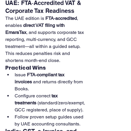
UAE: FTA‑Accredited VAT & 
Corporate Tax Readiness
The UAE edition is 
FTA‑accredited
, 
enables 
direct VAT filing with 
EmaraTax
, and supports corporate tax 
reporting, multi‑currency, and GCC 
treatment—all within a guided setup. 
This reduces penalties risk and 
shortens month‑end close. 
Practical Wins
Issue 
FTA‑compliant tax 
invoices
 and returns directly from 
Books.
Configure correct 
tax 
treatments
 (standard/zero/exempt, 
GCC registered, place of supply). 
Follow proven setup guides used 
by UAE accounting consultants.