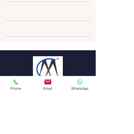
Phone
Email
WhatsApp
Magistrum
Corpserve PVT
LTD