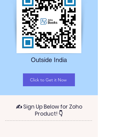
Outside India
Click to Get it Now
✍ Sign Up Below for Zoho
Product! 👇