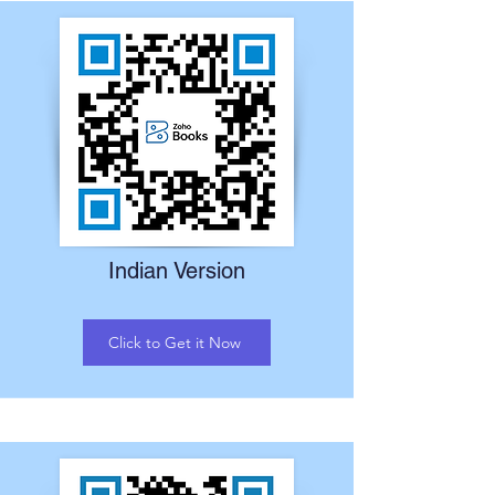
Indian Version
Click to Get it Now