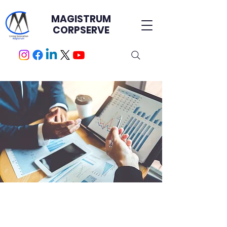
MAGISTRUM
CORPSERVE