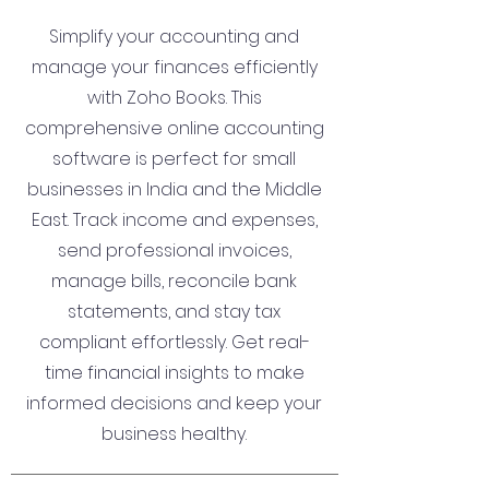
Simplify your accounting and
manage your finances efficiently
with Zoho Books. This
comprehensive online accounting
software is perfect for small
businesses in India and the Middle
East. Track income and expenses,
send professional invoices,
manage bills, reconcile bank
statements, and stay tax
compliant effortlessly. Get real-
time financial insights to make
informed decisions and keep your
business healthy.